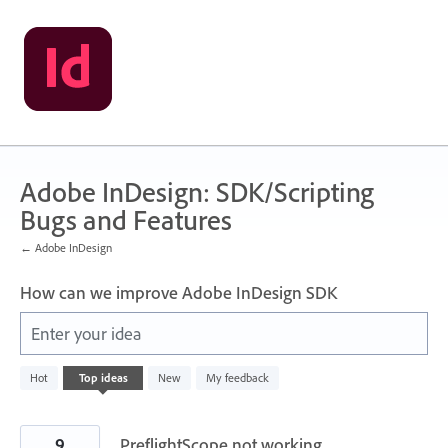
Skip
to
content
Adobe InDesign: SDK/Scripting
Bugs and Features
← Adobe InDesign
How can we improve Adobe InDesign SDK
Enter your idea
2
Hot
Top
ideas
New
My feedback
results
found
9
PreflightScope not working