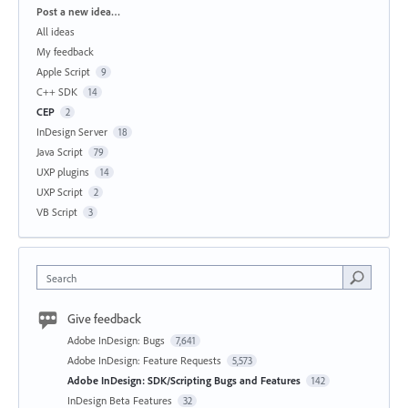
Categories
Post a new idea…
All ideas
My feedback
Apple Script
9
C++ SDK
14
CEP
2
InDesign Server
18
Java Script
79
UXP plugins
14
UXP Script
2
VB Script
3
Search
Give feedback
Adobe InDesign: Bugs
7,641
Adobe InDesign: Feature Requests
5,573
Adobe InDesign: SDK/Scripting Bugs and Features
142
InDesign Beta Features
32