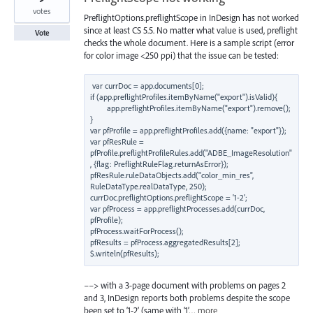
votes
PreflightOptions.preflightScope in InDesign has not worked
since at least CS 5.5. No matter what value is used, preflight
Vote
checks the whole document. Here is a sample script (error
for color image <250 ppi) that the issue can be tested:
var currDoc = app.documents[0];

if (app.preflightProfiles.itemByName("export").isValid){

        app.preflightProfiles.itemByName("export").remove();

}

var pfProfile = app.preflightProfiles.add({name: "export"});

var pfResRule = 
pfProfile.preflightProfileRules.add("ADBE_ImageResolution"
, {flag: PreflightRuleFlag.returnAsError});

pfResRule.ruleDataObjects.add("color_min_res", 
RuleDataType.realDataType, 250);

currDoc.preflightOptions.preflightScope = '1-2';

var pfProcess = app.preflightProcesses.add(currDoc, 
pfProfile);

pfProcess.waitForProcess();

pfResults = pfProcess.aggregatedResults[2];

––> with a 3-page document with problems on pages 2
and 3, InDesign reports both problems despite the scope
been set to ‘1-2’ (same with ‘1’…
more