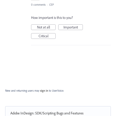
0 comments
·
CEP
How important is this to you?
Not at all
Important
Critical
New and returning users may
sign in
to UserVoice.
Adobe InDesign: SDK/Scripting Bugs and Features