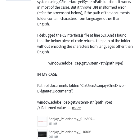
system using CSInterface getSystemPath function. It works
in most of the cases. But it throws URI malformed error
(refer the screenshot below), if the path of the documents
folder contain characters from languages other than
English.
I debugged the CSInterface.js file at line 521. And I found
that the below piece of code returns the path of the folder
without encoding the characters from languages other than
English.
window.
adobe_cep
.getSystemPath(pathType)
IN MY CASE:
Path of documents folder: "C:\Users\sanjay\OneDrive -
Élégante\Documents".
window.
adobe_cep
.getSystemPath(pathType)
// Returned value -…
more
Sanjay_Palanisamy_0-1680585959918.png
111 KB
Sanjay_Palanisamy_1-1680586177222.png
201 KB