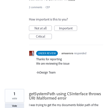
2 comments
·
CEP
How important is this to you?
Not at all
Important
Critical
·
amaarora
responded
UNDER REVIEW
Thanks for reporting
We are reviewing the issue
-InDesign Team
1
getSystemPath using CSInterface throws
URI Malformed error
vote
I was trying to get the my documents folder path of the
Vote