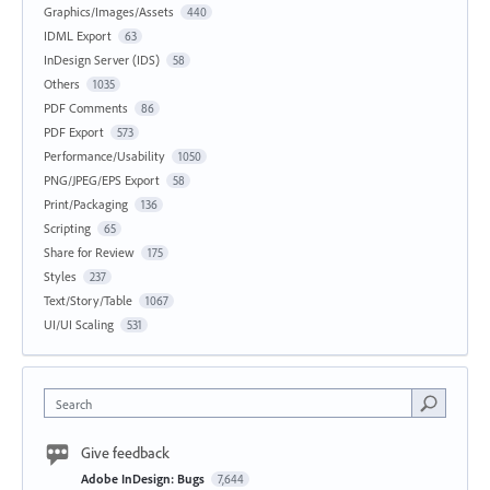
Graphics/Images/Assets
440
IDML Export
63
InDesign Server (IDS)
58
Others
1035
PDF Comments
86
PDF Export
573
Performance/Usability
1050
PNG/JPEG/EPS Export
58
Print/Packaging
136
Scripting
65
Share for Review
175
Styles
237
Text/Story/Table
1067
UI/UI Scaling
531
Search
Give feedback
Adobe InDesign: Bugs
7,644