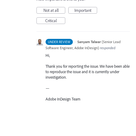
Not at all
Important
Critical
·
Sanyam Talwar
(
Senior Lead
UNDER REVIEW
Software Engineer, Adobe InDesign
)
responded
Hi,
Thank you for reporting the issue. We have been able
to reproduce the issue and it is currently under
investigation.
—
Adobe InDesign Team