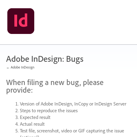
Skip
to
content
Adobe InDesign: Bugs
← Adobe InDesign
When filing a new bug, please
provide:
Version of Adobe InDesign, InCopy or InDesign Server
Steps to reproduce the issues
Expected result
Actual result
Test file, screenshot, video or
GIF
capturing the issue