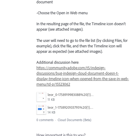
document
-Choose the Open in Web menu
In the resulting page of the file, the Timeline icon doesn't
appear (see attached images).
The user will need to go to the file list (by clicking Files, for
example), click the file, and then the Timeline icon will
appear as expected (see attached images).
Additional discussion here:
https://community.adobe.com/t5/indesign-
discussions/bug-indesign-cloud-document-doesn-t-
display-tmeline-icon-when-opened-from-the-save-in-web-
menu/td-p/15523062
leor_0-1758919983088%20(1).png
11 KB
leor_1-1758920103793%20(1).png
14 KB
0 comments
·
Cloud Documents (Beta)
How important is this to you?