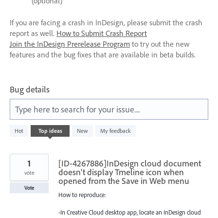
(optional)
If you are facing a crash in InDesign, please submit the crash
report as well.
How to Submit Crash Report
Join the InDesign Prerelease Program
to try out the new
features and the bug fixes that are available in beta builds.
Bug details
Type here to search for your issue....
1
Hot
Top
ideas
New
My feedback
result
found
1
[ID-4267886]InDesign cloud document
doesn't display Tmeline icon when
vote
opened from the Save in Web menu
Vote
How to reproduce:
-In Creative Cloud desktop app, locate an InDesign cloud