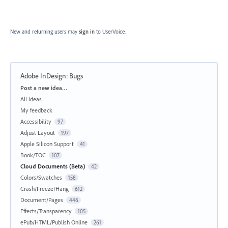
New and returning users may
sign in
to UserVoice.
Adobe InDesign: Bugs
Categories
Post a new idea…
All ideas
My feedback
Accessibility
97
Adjust Layout
197
Apple Silicon Support
41
Book/TOC
107
Cloud Documents (Beta)
42
Colors/Swatches
158
Crash/Freeze/Hang
612
Document/Pages
446
Effects/Transparency
105
ePub/HTML/Publish Online
261