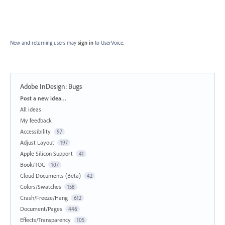
New and returning users may
sign in
to UserVoice.
Adobe InDesign: Bugs
Categories
Post a new idea…
All ideas
My feedback
Accessibility
97
Adjust Layout
197
Apple Silicon Support
41
Book/TOC
107
Cloud Documents (Beta)
42
Colors/Swatches
158
Crash/Freeze/Hang
612
Document/Pages
446
Effects/Transparency
105