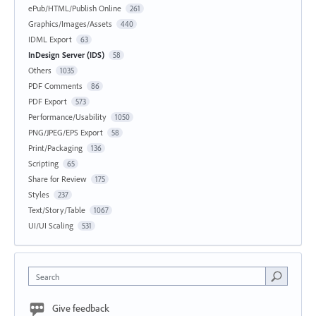
ePub/HTML/Publish Online
261
Graphics/Images/Assets
440
IDML Export
63
InDesign Server (IDS)
58
Others
1035
PDF Comments
86
PDF Export
573
Performance/Usability
1050
PNG/JPEG/EPS Export
58
Print/Packaging
136
Scripting
65
Share for Review
175
Styles
237
Text/Story/Table
1067
UI/UI Scaling
531
Search
Give feedback