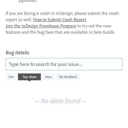
(optional)
If you are facing a crash in InDesign, please submit the crash
report as well.
How to Submit Crash Report
Join the InDesign Prerelease Program
to try out the new
features and the bug fixes that are available in beta builds.
Bug details
Type here to search for your issue....
No
Hot
Top
ideas
New
My feedback
existing
idea
results
~ No ideas found ~