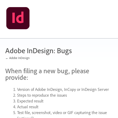
Skip
to
content
Adobe InDesign: Bugs
← Adobe InDesign
When filing a new bug, please
provide:
Version of Adobe InDesign, InCopy or InDesign Server
Steps to reproduce the issues
Expected result
Actual result
Test file, screenshot, video or
GIF
capturing the issue