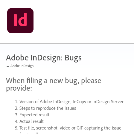
Skip
to
content
Adobe InDesign: Bugs
← Adobe InDesign
When filing a new bug, please
provide:
Version of Adobe InDesign, InCopy or InDesign Server
Steps to reproduce the issues
Expected result
Actual result
Test file, screenshot, video or
GIF
capturing the issue