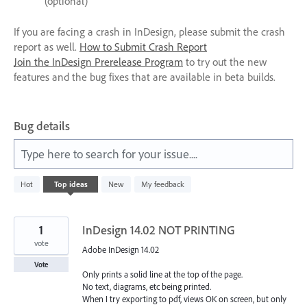
(optional)
If you are facing a crash in InDesign, please submit the crash
report as well.
How to Submit Crash Report
Join the InDesign Prerelease Program
to try out the new
features and the bug fixes that are available in beta builds.
Bug details
Type here to search for your issue....
1
Hot
Top
ideas
New
My feedback
result
found
1
InDesign 14.02 NOT PRINTING
vote
Adobe InDesign 14.02
Vote
Only prints a solid line at the top of the page.
No text, diagrams, etc being printed.
When I try exporting to pdf, views OK on screen, but only