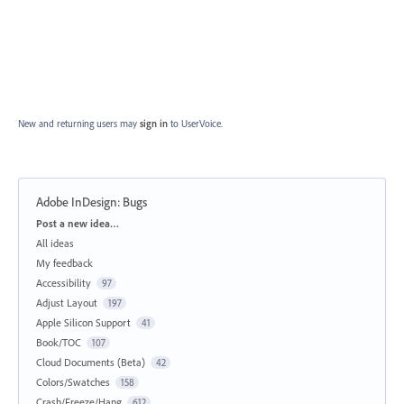
New and returning users may
sign in
to UserVoice.
Adobe InDesign: Bugs
Categories
Post a new idea…
All ideas
My feedback
Accessibility
97
Adjust Layout
197
Apple Silicon Support
41
Book/TOC
107
Cloud Documents (Beta)
42
Colors/Swatches
158
Crash/Freeze/Hang
612