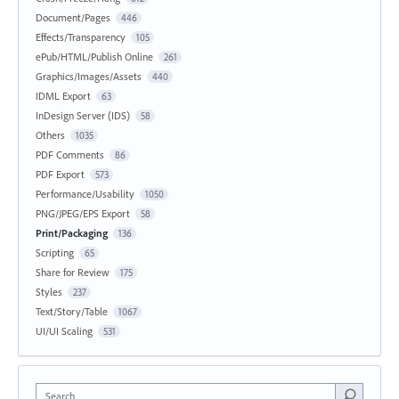
Document/Pages
446
Effects/Transparency
105
ePub/HTML/Publish Online
261
Graphics/Images/Assets
440
IDML Export
63
InDesign Server (IDS)
58
Others
1035
PDF Comments
86
PDF Export
573
Performance/Usability
1050
PNG/JPEG/EPS Export
58
Print/Packaging
136
Scripting
65
Share for Review
175
Styles
237
Text/Story/Table
1067
UI/UI Scaling
531
Search