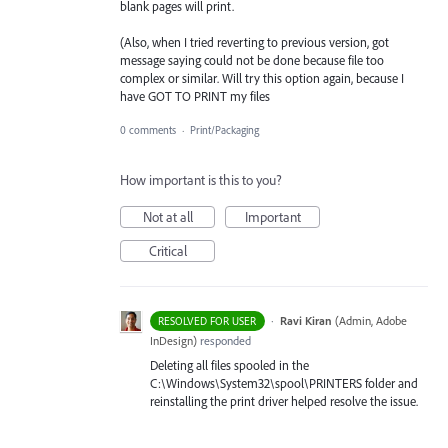
blank pages will print.
(Also, when I tried reverting to previous version, got
message saying could not be done because file too
complex or similar. Will try this option again, because I
have GOT TO PRINT my files
0 comments
·
Print/Packaging
How important is this to you?
Not at all
Important
Critical
·
Ravi Kiran
(
Admin, Adobe
RESOLVED FOR USER
InDesign
)
responded
Deleting all files spooled in the
C:\Windows\System32\spool\
PRINTERS
folder and
reinstalling the print driver helped resolve the issue.