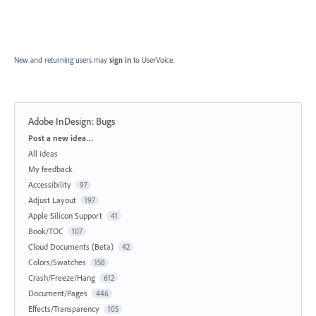
New and returning users may
sign in
to UserVoice.
Adobe InDesign: Bugs
Categories
Post a new idea…
All ideas
My feedback
Accessibility
97
Adjust Layout
197
Apple Silicon Support
41
Book/TOC
107
Cloud Documents (Beta)
42
Colors/Swatches
158
Crash/Freeze/Hang
612
Document/Pages
446
Effects/Transparency
105