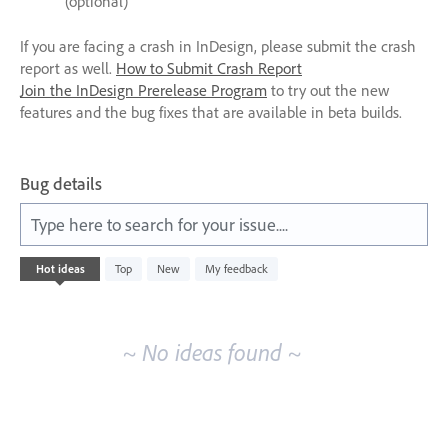
(optional)
If you are facing a crash in InDesign, please submit the crash
report as well.
How to Submit Crash Report
Join the InDesign Prerelease Program
to try out the new
features and the bug fixes that are available in beta builds.
Bug details
Type here to search for your issue....
No
Hot
ideas
Top
New
My feedback
existing
idea
results
~ No ideas found ~