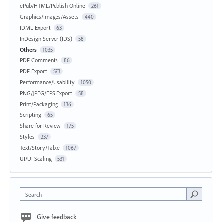
ePub/HTML/Publish Online
261
Graphics/Images/Assets
440
IDML Export
63
InDesign Server (IDS)
58
Others
1035
PDF Comments
86
PDF Export
573
Performance/Usability
1050
PNG/JPEG/EPS Export
58
Print/Packaging
136
Scripting
65
Share for Review
175
Styles
237
Text/Story/Table
1067
UI/UI Scaling
531
Search
Give feedback