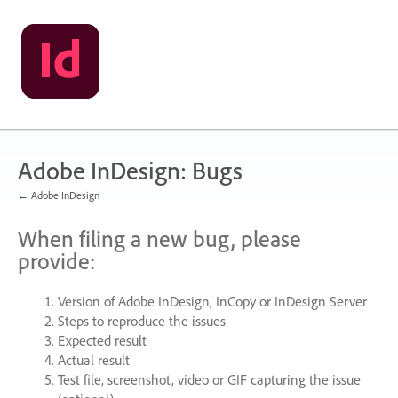
Skip
to
content
Adobe InDesign: Bugs
← Adobe InDesign
When filing a new bug, please
provide:
Version of Adobe InDesign, InCopy or InDesign Server
Steps to reproduce the issues
Expected result
Actual result
Test file, screenshot, video or
GIF
capturing the issue