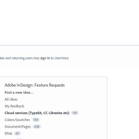
ew and returning users may
sign in
to UserVoice.
Adobe InDesign: Feature Requests
Categories
Post a new idea…
All ideas
My feedback
Cloud services (Typekit, CC Libraries etc)
119
Colors/Swatches
159
Document/Pages
438
EPub
69