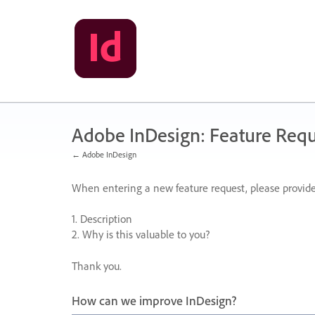
Skip
to
content
Adobe InDesign: Feature Requ
← Adobe InDesign
When entering a new feature request, please provide
1. Description
2. Why is this valuable to you?
Thank you.
How can we improve InDesign?