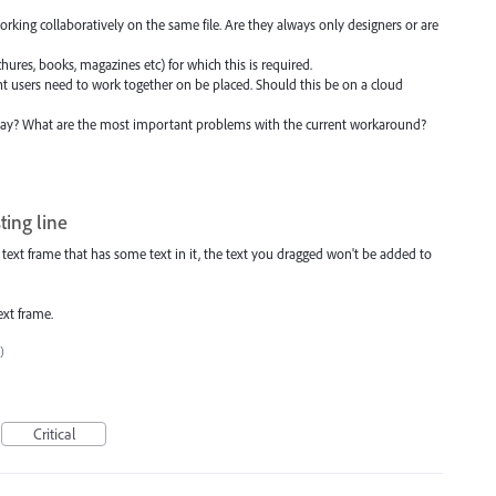
working collaboratively on the same file. Are they always only designers or are
ochures, books, magazines etc) for which this is required.
ent users need to work together on be placed. Should this be on a cloud
ay? What are the most important problems with the current workaround?
ting line
 text frame that has some text in it, the text you dragged won't be added to
text frame.
)
Critical