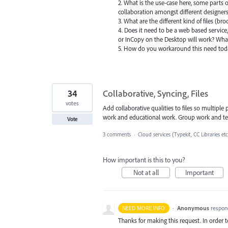
2. What is the use-case here, some parts o
collaboration amongst different designers.
3. What are the different kind of files (br
4. Does it need to be a web based service,
or InCopy on the Desktop will work? What
5. How do you workaround this need to
34
Collaborative, Syncing, Files
votes
Add collaborative qualities to files so multiple
work and educational work. Group work and te
Vote
3 comments
·
Cloud services (Typekit, CC Libraries etc
How important is this to you?
Not at all
Important
·
Anonymous
respon
NEED MORE INFO
Thanks for making this request. In order 