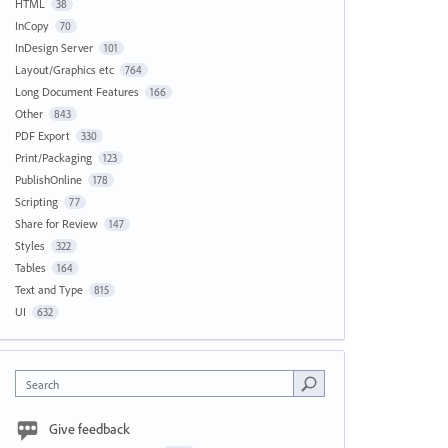
HTML
38
InCopy
70
InDesign Server
101
Layout/Graphics etc
764
Long Document Features
166
Other
843
PDF Export
330
Print/Packaging
123
PublishOnline
178
Scripting
77
Share for Review
147
Styles
322
Tables
164
Text and Type
815
UI
632
Search
Give feedback