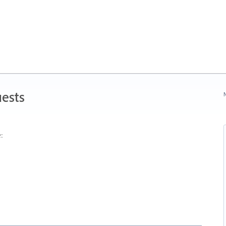
ests
N
: