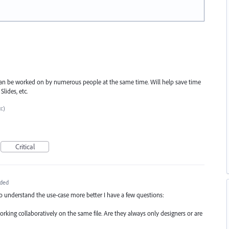
s can be worked on by numerous people at the same time. Will help save time
lides, etc.
tc)
Critical
ded
to understand the use-case more better I have a few questions:
working collaboratively on the same file. Are they always only designers or are