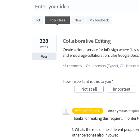
Enter your idea
3
Hot
Top
ideas
New
My feedback
results
found
328
Collaborative Editing
votes
Create a cloud service for InDesign where file
and encourage collaboration. Like Google Docs, S
Vote
65 comments
·
Cloud services (Typekit, CC Libraries e
How important is this to you?
Not at all
Important
·
Anonymous
respon
NEED MORE INFO
Thanks for making this request. In order 
1. Whats the role of the different people 
other personas also involved.