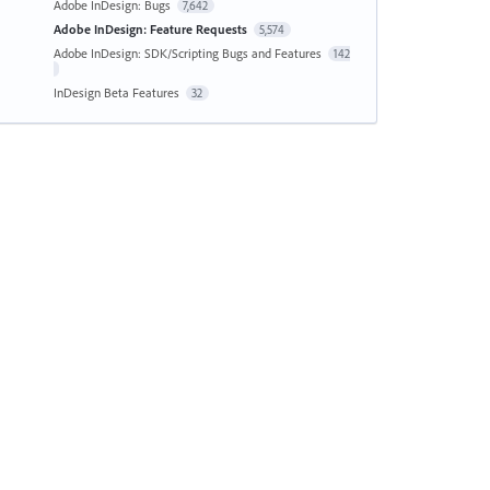
Adobe InDesign: Bugs
7,642
Adobe InDesign: Feature Requests
5,574
Adobe InDesign: SDK/Scripting Bugs and Features
142
InDesign Beta Features
32