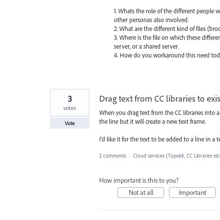
1. Whats the role of the different people 
other personas also involved.
2. What are the different kind of files (br
3. Where is the file on which these differ
server, or a shared server.
4. How do you workaround this need tod
3
Drag text from CC libraries to exis
votes
When you drag text from the CC libraries into a
the line but it will create a new text frame.
Vote
I'd like it for the text to be added to a line in a 
2 comments
·
Cloud services (Typekit, CC Libraries etc
How important is this to you?
Not at all
Important