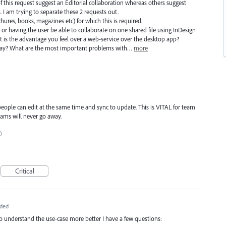
f this request suggest an Editorial collaboration whereas others suggest
 I am trying to separate these 2 requests out.
ochures, books, magazines etc) for which this is required.
 or having the user be able to collaborate on one shared file using InDesign
 is the advantage you feel over a web-service over the desktop app?
day? What are the most important problems with…
more
 people can edit at the same time and sync to update. This is VITAL for team
ams will never go away.
)
Critical
ded
to understand the use-case more better I have a few questions: