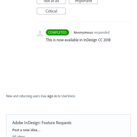
Not at all
Important
Critical
·
Anonymous
responded
COMPLETED
This is now available in InDesign CC 2018
New and returning users may
sign in
to UserVoice.
Adobe InDesign: Feature Requests
Categories
Post a new idea…
All ideas