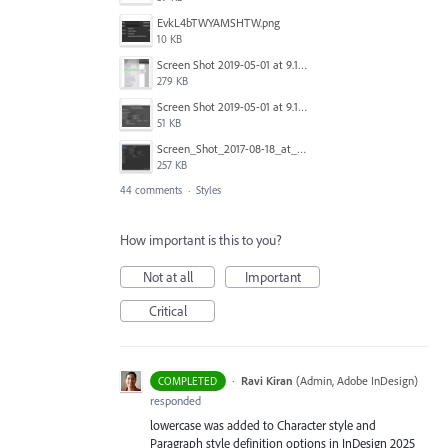
EvkL4bTWYAMSHTW.png
10 KB
Screen Shot 2019-05-01 at 9.13.04 AM.png
279 KB
Screen Shot 2019-05-01 at 9.12.21 AM.png
51 KB
Screen_Shot_2017-08-18_at_15.34.31.png
257 KB
44 comments
·
Styles
How important is this to you?
Not at all
Important
Critical
·
Ravi Kiran
(
Admin, Adobe InDesign
)
COMPLETED
responded
lowercase was added to Character style and
Paragraph style definition options in InDesign 2025