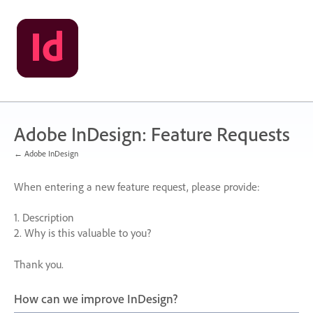
Skip
to
content
Adobe InDesign: Feature Requests
← Adobe InDesign
When entering a new feature request, please provide:
1. Description
2. Why is this valuable to you?
Thank you.
How can we improve InDesign?