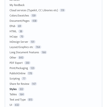
My feedback
Cloud services (Typekit, CC Libraries etc)
119
Colors/Swatches
159
Document/Pages
438
EPub
69
HTML
38
InCopy
70
InDesign Server
101
Layout/Graphics etc
764
Long Document Features
166
Other
843
PDF Export
330
Print/Packaging
123
PublishOnline
178
Scripting
77
Share for Review
147
Styles
322
Tables
164
Text and Type
815
UI
632