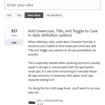
Enter your idea
2
Hot
Top
New
ideas
My feedback
results
found
357
Add lowercase, Title, and Toggle to Case
in style definition options
votes
When defining a style, under Basic Character Formats, it
Vote
would be very helpful to force lowercase! (And also add
Title and Toggle case options so all case possibilities are
present)
This is especially needed when replacing acronyms (usually
typed in all-caps in manuscripts) with the appropriate
small caps. It is very time consuming to manually retype
all-caps acronyms in lowercase, then apply small caps
character styling to it!
Try doing this for a 300-page book....you'll want to cut your
eyes out.
EvkL_U2XUAIOh0P.png
39 KB