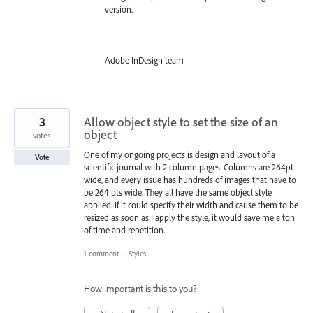
version.
--
Adobe InDesign team
3
Allow object style to set the size of an
object
votes
One of my ongoing projects is design and layout of a
Vote
scientific journal with 2 column pages. Columns are 264pt
wide, and every issue has hundreds of images that have to
be 264 pts wide. They all have the same object style
applied. If it could specify their width and cause them to be
resized as soon as I apply the style, it would save me a ton
of time and repetition.
1 comment
·
Styles
How important is this to you?