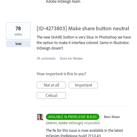
Adobe InDesign team
78
[ID-4273803] Make share button neutral
votes
The new SHARE button is very blue. In Photoshop we have
the option to make it interface colored. Same in Illustrator.
Vote
InDesign dosen't.
39 comments
·
Share for Review
How important is this to you?
Not at all
Important
Critical
·
Ravi Kiran
AVAILABLE IN PRERELEASE BUILDS
(
Admin, Adobe InDesign
)
responded
The fix for this issue is now available in the latest
InDesign PreRelease build 21.5.0.43.