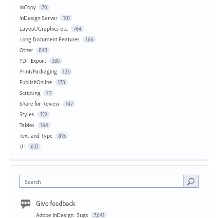
InCopy
70
InDesign Server
101
Layout/Graphics etc
764
Long Document Features
166
Other
843
PDF Export
330
Print/Packaging
123
PublishOnline
178
Scripting
77
Share for Review
147
Styles
322
Tables
164
Text and Type
815
UI
632
Search
Give feedback
Adobe InDesign: Bugs
7,641