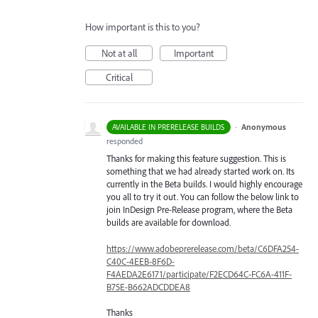
How important is this to you?
Not at all
Important
Critical
·
Anonymous
AVAILABLE IN PRERELEASE BUILDS
responded
Thanks for making this feature suggestion. This is
something that we had already started work on. Its
currently in the Beta builds. I would highly encourage
you all to try it out. You can follow the below link to
join InDesign Pre-Release program, where the Beta
builds are available for download.
https://www.adobeprerelease.com/beta/C6DFA254-
C40C-4EEB-8F6D-
F4AEDA2E6171/participate/F2ECD64C-FC6A-411F-
B75E-B662ADCDDEA8
Thanks