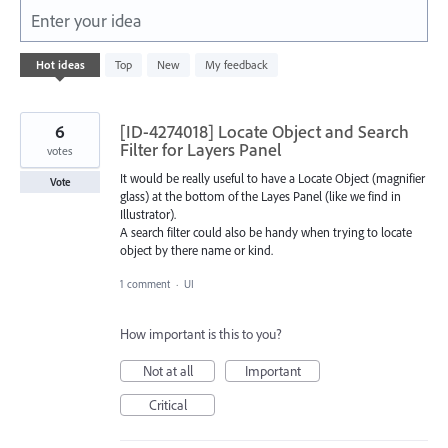
Enter your idea
3
Hot
ideas
Top
New
My feedback
results
found
6
[ID-4274018] Locate Object and Search
Filter for Layers Panel
votes
It would be really useful to have a Locate Object (magnifier
Vote
glass) at the bottom of the Layes Panel (like we find in
Illustrator).
A search filter could also be handy when trying to locate
object by there name or kind.
1 comment
·
UI
How important is this to you?
Not at all
Important
Critical