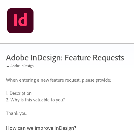
Skip
to
content
Adobe InDesign: Feature Requests
← Adobe InDesign
When entering a new feature request, please provide:
1. Description
2. Why is this valuable to you?
Thank you.
How can we improve InDesign?