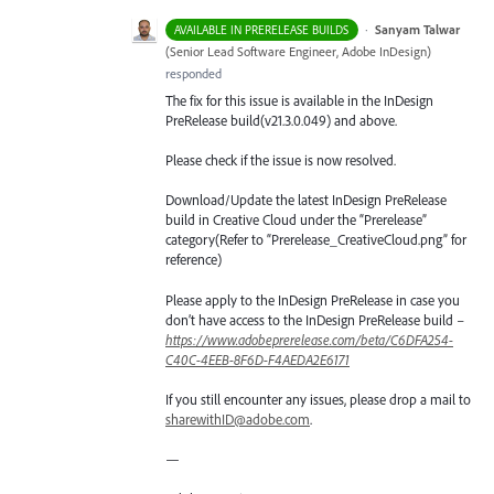
·
Sanyam Talwar
AVAILABLE IN PRERELEASE BUILDS
(
Senior Lead Software Engineer, Adobe InDesign
)
responded
The fix for this issue is available in the InDesign
PreRelease build(v21.3.0.049) and above.
Please check if the issue is now resolved.
Download/Update the latest InDesign PreRelease
build in Creative Cloud under the “Prerelease”
category(Refer to “Prerelease_CreativeCloud.png” for
reference)
Please apply to the InDesign PreRelease in case you
don’t have access to the InDesign PreRelease build –
https://www.adobeprerelease.com/beta/C6DFA254-
C40C-4EEB-8F6D-F4AEDA2E6171
If you still encounter any issues, please drop a mail to
sharewithID@adobe.com
.
—