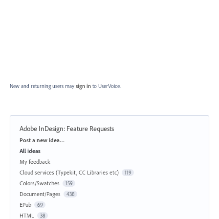
New and returning users may
sign in
to UserVoice.
Adobe InDesign: Feature Requests
Categories
Post a new idea…
All ideas
My feedback
Cloud services (Typekit, CC Libraries etc)
119
Colors/Swatches
159
Document/Pages
438
EPub
69
HTML
38