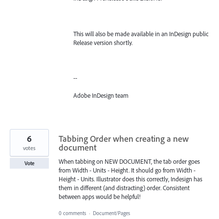
This will also be made available in an InDesign public
Release version shortly.
--
Adobe InDesign team
6
Tabbing Order when creating a new
document
votes
When tabbing on NEW DOCUMENT, the tab order goes
Vote
from Width - Units - Height. It should go from Width -
Height - Units. Illustrator does this correctly, Indesign has
them in different (and distracting) order. Consistent
between apps would be helpful!
0 comments
·
Document/Pages