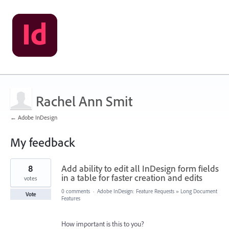
Rachel Ann Smit
← Adobe InDesign
My feedback
1
8
Add ability to edit all InDesign form fields
result
found
in a table for faster creation and edits
votes
0 comments
·
Adobe InDesign: Feature Requests
»
Long Document
Vote
Features
How important is this to you?