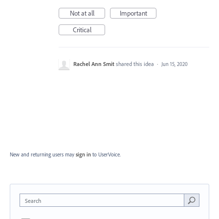
Not at all
Important
Critical
Rachel Ann Smit
shared this idea
·
Jun 15, 2020
New and returning users may
sign in
to UserVoice.
Search