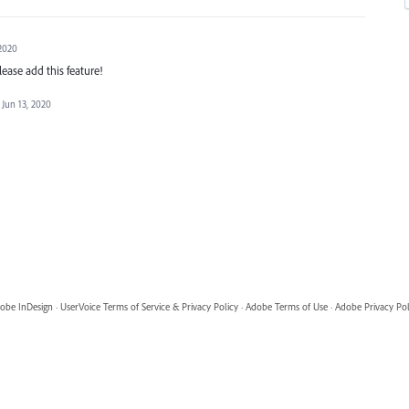
 2020
lease add this feature!
Jun 13, 2020
obe InDesign
·
UserVoice Terms of Service & Privacy Policy
·
Adobe Terms of Use
·
Adobe Privacy Pol