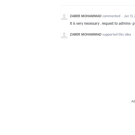
ZABER MOHAMMAD
commented
·
Jun 13,
It is very necessary . request to admins- p
ZABER MOHAMMAD
supported this idea
·
Ad