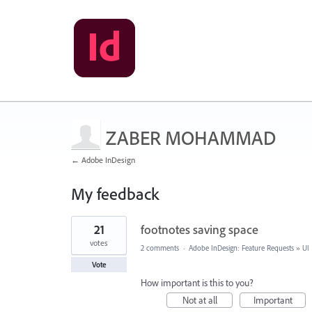
ZABER MOHAMMAD
← Adobe InDesign
My feedback
1
21
footnotes saving space
result
found
votes
2 comments
·
Adobe InDesign: Feature Requests
»
UI
Vote
How important is this to you?
Not at all
Important