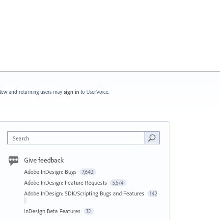
ew and returning users may
sign in
to UserVoice.
Search
Give feedback
Adobe InDesign: Bugs
7,642
Adobe InDesign: Feature Requests
5,574
Adobe InDesign: SDK/Scripting Bugs and Features
142
InDesign Beta Features
32