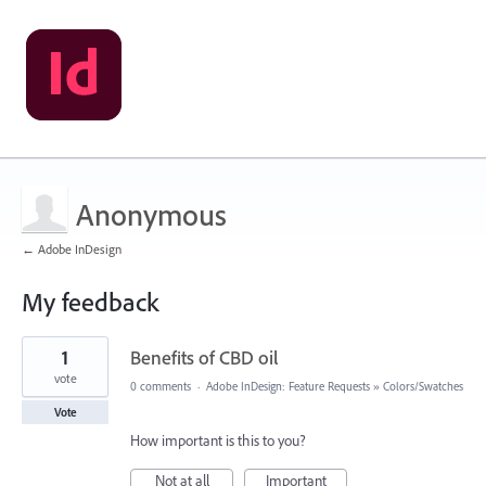
Anonymous
← Adobe InDesign
My feedback
1
1
Benefits of CBD oil
result
found
vote
0 comments
·
Adobe InDesign: Feature Requests
»
Colors/Swatches
Vote
How important is this to you?
Not at all
Important