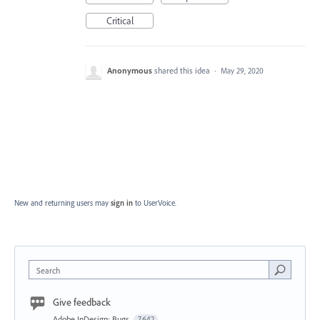
Critical
Anonymous
shared this idea
·
May 29, 2020
New and returning users may
sign in
to UserVoice.
Search
Give feedback
Adobe InDesign: Bugs
7,642