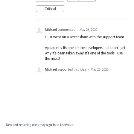
Critical
Michael
commented
·
May 26, 2020
I just went on a screenshare with the support team.
Apparently its one for the developers but I don't get
why it's been taken away. It's one of the tools I use
the most!
Michael
supported this idea
·
May 26, 2020
New and returning users may
sign in
to UserVoice.