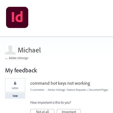
Michael
← Adobe InDesign
My feedback
1
6
command hot keys not working
result
found
votes
5 comments
·
Adobe InDesign: Feature Requests
»
Document/Pages
Vote
How important is this to you?
Not at all
Important