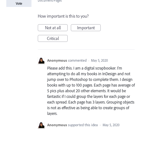
Document/Pages
Vote
How important is this to you?
Not at all
Important
Critical
Anonymous
commented
·
May 5, 2020
Please add this. I am a digital scrapbooker. I'm
attempting to do all my books in InDesign and not
jump over to Photoshop to complete them. I design
books with up to 100 pages. Each page has average of
5 pics plus about 20 other elements. It would be
fantastic if I could group the layers for each page or
each spread. Each page has 3 layers. Grouping objects
is not as effective as being able to create groups of
layers.
Anonymous
supported this idea
·
May 5, 2020