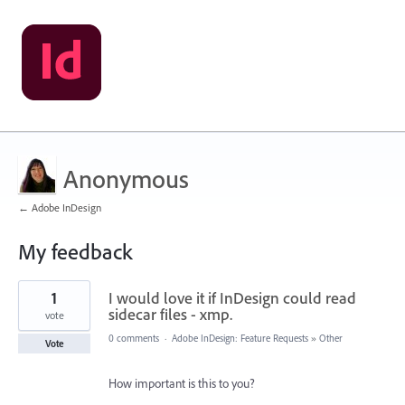
Anonymous
← Adobe InDesign
My feedback
6
1
I would love it if InDesign could read
results
found
sidecar files - xmp.
vote
0 comments
·
Adobe InDesign: Feature Requests
»
Other
Vote
How important is this to you?