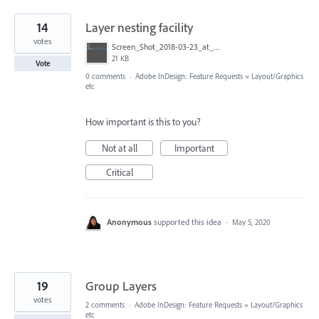
14
Layer nesting facility
votes
Screen_Shot_2018-03-23_at_19.51.01.png
21 KB
Vote
0 comments
·
Adobe InDesign: Feature Requests
»
Layout/Graphics
etc
How important is this to you?
Not at all
Important
Critical
Anonymous
supported this idea
·
May 5, 2020
19
Group Layers
votes
2 comments
·
Adobe InDesign: Feature Requests
»
Layout/Graphics
etc