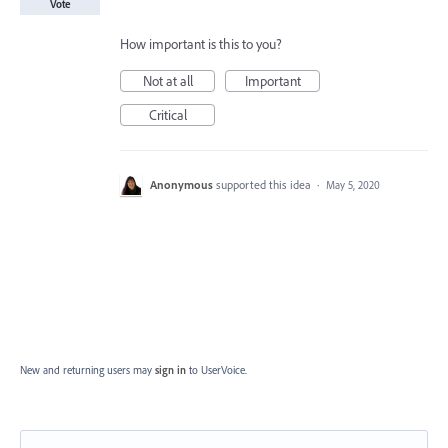
Vote
How important is this to you?
Not at all
Important
Critical
Anonymous
supported this idea
·
May 5, 2020
New and returning users may
sign in
to UserVoice.