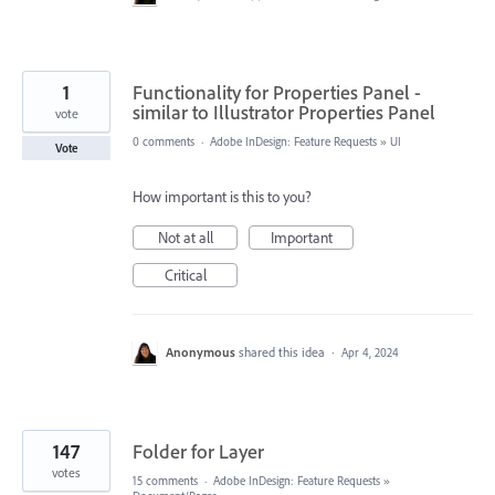
1
Functionality for Properties Panel -
similar to Illustrator Properties Panel
vote
0 comments
·
Adobe InDesign: Feature Requests
»
UI
Vote
How important is this to you?
Not at all
Important
Critical
Anonymous
shared this idea
·
Apr 4, 2024
147
Folder for Layer
votes
15 comments
·
Adobe InDesign: Feature Requests
»