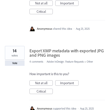
Not at all
Important
Critical
Anonymous
shared this idea
·
Aug 25, 2025
14
Export XMP metadata with exported JPG
and PNG images
votes
4 comments
·
Adobe InDesign: Feature Requests
»
Other
Vote
How important is this to you?
Not at all
Important
Critical
Anonymous
supported this idea
·
Aug 25, 2025