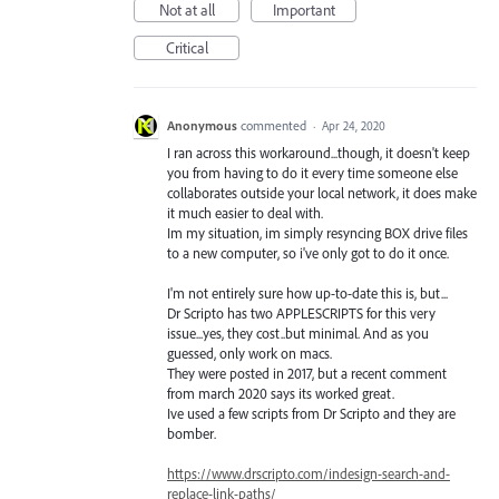
Not at all
Important
Critical
Anonymous
commented
·
Apr 24, 2020
I ran across this workaround...though, it doesn't keep
you from having to do it every time someone else
collaborates outside your local network, it does make
it much easier to deal with.
Im my situation, im simply resyncing BOX drive files
to a new computer, so i've only got to do it once.
I'm not entirely sure how up-to-date this is, but...
Dr Scripto has two APPLESCRIPTS for this very
issue...yes, they cost..but minimal. And as you
guessed, only work on macs.
They were posted in 2017, but a recent comment
from march 2020 says its worked great.
Ive used a few scripts from Dr Scripto and they are
bomber.
https://www.drscripto.com/indesign-search-and-
replace-link-paths/