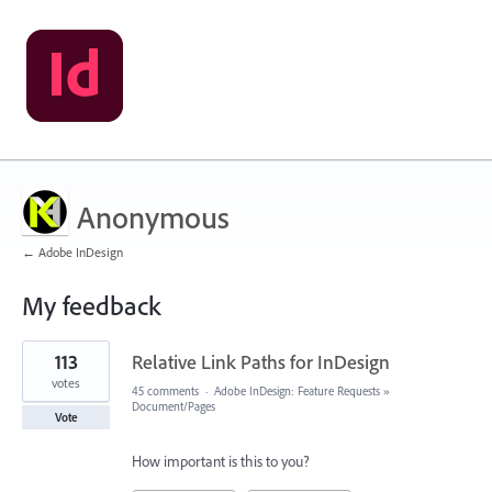
Anonymous
← Adobe InDesign
My feedback
1
113
Relative Link Paths for InDesign
result
found
votes
45 comments
·
Adobe InDesign: Feature Requests
»
Document/Pages
Vote
How important is this to you?