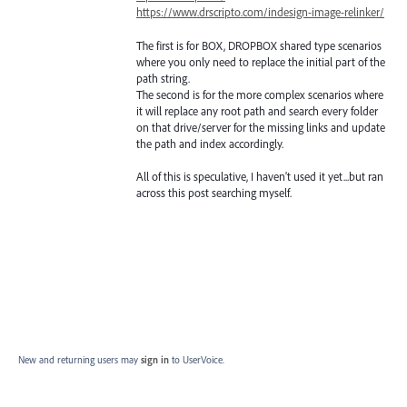
https://www.drscripto.com/indesign-image-relinker/
The first is for BOX, DROPBOX shared type scenarios
where you only need to replace the initial part of the
path string.
The second is for the more complex scenarios where
it will replace any root path and search every folder
on that drive/server for the missing links and update
the path and index accordingly.
All of this is speculative, I haven't used it yet...but ran
across this post searching myself.
New and returning users may
sign in
to UserVoice.