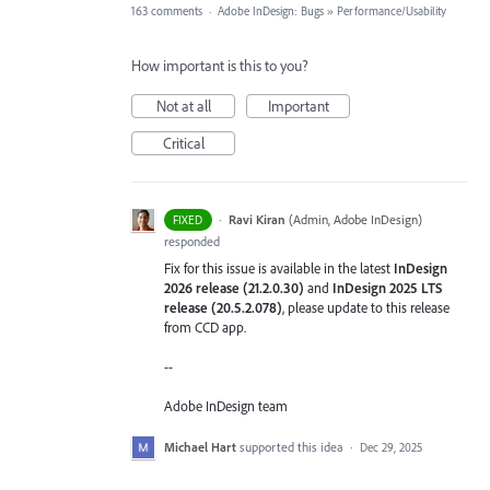
163 comments
·
Adobe InDesign: Bugs
»
Performance/Usability
How important is this to you?
Not at all
Important
Critical
·
Ravi Kiran
(
Admin, Adobe InDesign
)
FIXED
responded
Fix for this issue is available in the latest
InDesign
2026 release (21.2.0.30)
and
InDesign 2025 LTS
release (20.5.2.078)
, please update to this release
from CCD app.
--
Adobe InDesign team
Michael Hart
supported this idea
·
Dec 29, 2025