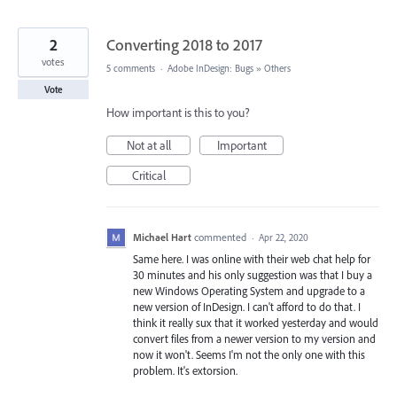
2
Converting 2018 to 2017
votes
5 comments
·
Adobe InDesign: Bugs
»
Others
Vote
How important is this to you?
Not at all
Important
Critical
Michael Hart
commented
·
Apr 22, 2020
Same here. I was online with their web chat help for
30 minutes and his only suggestion was that I buy a
new Windows Operating System and upgrade to a
new version of InDesign. I can't afford to do that. I
think it really sux that it worked yesterday and would
convert files from a newer version to my version and
now it won't. Seems I'm not the only one with this
problem. It's extorsion.