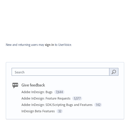
New and returning users may
sign in
to UserVoice.
Search
Give feedback
Adobe InDesign: Bugs
7,644
Adobe InDesign: Feature Requests
5,577
Adobe InDesign: SDK/Scripting Bugs and Features
142
InDesign Beta Features
32