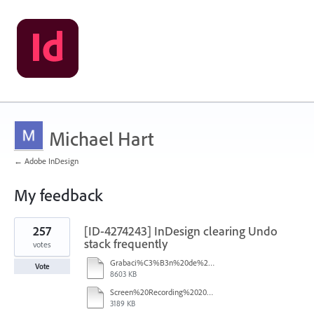
Michael Hart
← Adobe InDesign
My feedback
2
257
[ID-4274243] InDesign clearing Undo
results
found
stack frequently
votes
Grabaci%C3%B3n%20de%20pantalla%202026-01-08%20233724.mp4
Vote
8603 KB
Screen%20Recording%202025-12-16%20154608.mp4
3189 KB