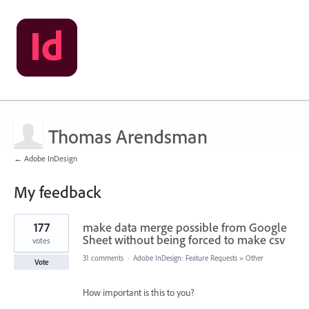
Thomas Arendsman
← Adobe InDesign
My feedback
1
177
make data merge possible from Google
result
found
Sheet without being forced to make csv
votes
31 comments
·
Adobe InDesign: Feature Requests
»
Other
Vote
How important is this to you?