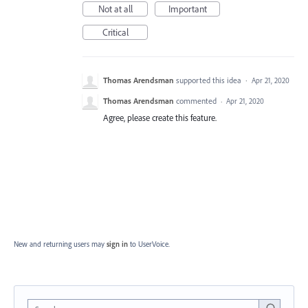
Not at all
Important
Critical
Thomas Arendsman
supported this idea
·
Apr 21, 2020
Thomas Arendsman
commented
·
Apr 21, 2020
Agree, please create this feature.
New and returning users may
sign in
to UserVoice.