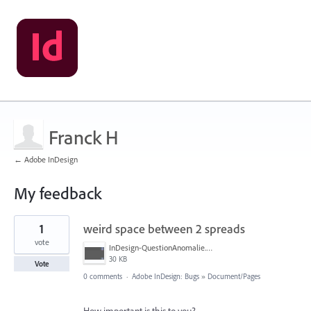
Franck H
← Adobe InDesign
My feedback
1
1
weird space between 2 spreads
result
found
vote
InDesign-QuestionAnomalie.PNG
30 KB
Vote
0 comments
·
Adobe InDesign: Bugs
»
Document/Pages