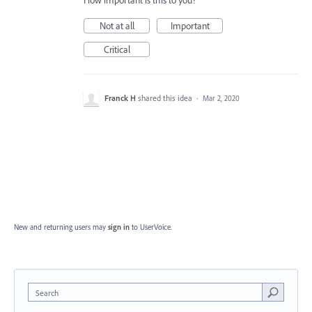
How important is this to you?
Not at all
Important
Critical
Franck H
shared this idea
·
Mar 2, 2020
New and returning users may
sign in
to UserVoice.
Search