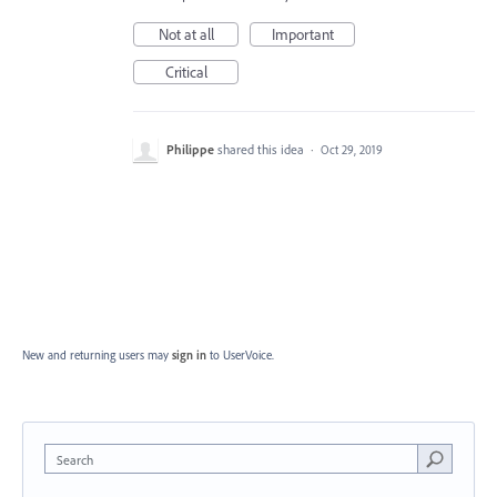
Not at all
Important
Critical
Philippe
shared this idea
·
Oct 29, 2019
New and returning users may
sign in
to UserVoice.
Search