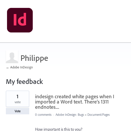
Philippe
← Adobe InDesign
My feedback
1
1
indesign created white pages when I
result
found
imported a Word text. There's 1311
vote
endnotes....
Vote
0 comments
·
Adobe InDesign: Bugs
»
Document/Pages
How important is this to you?