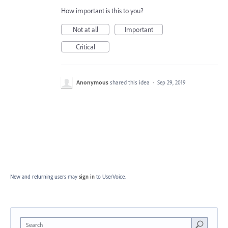
How important is this to you?
Not at all
Important
Critical
Anonymous
shared this idea
·
Sep 29, 2019
New and returning users may
sign in
to UserVoice.
Search