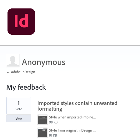
Anonymous
← Adobe InDesign
My feedback
2
1
Imported styles contain unwanted
results
found
formatting
vote
Style when imported into new document.PNG
Vote
98 KB
Style from original InDesign document.PNG
81 KB