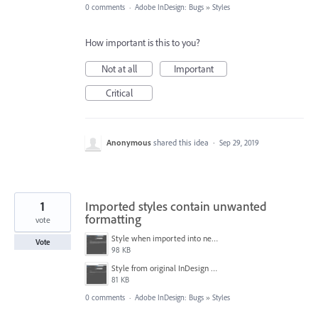
0 comments
·
Adobe InDesign: Bugs
»
Styles
How important is this to you?
Not at all
Important
Critical
Anonymous
shared this idea
·
Sep 29, 2019
1
Imported styles contain unwanted
formatting
vote
Style when imported into new document.PNG
Vote
98 KB
Style from original InDesign document.PNG
81 KB
0 comments
·
Adobe InDesign: Bugs
»
Styles