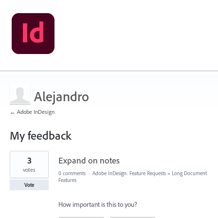
Alejandro
← Adobe InDesign
My feedback
1
3
Expand on notes
result
found
votes
0 comments
·
Adobe InDesign: Feature Requests
»
Long Document
Features
Vote
How important is this to you?