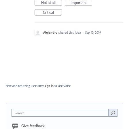
Not at all
Important
Critical
Alejandro
shared this idea
·
Sep 10, 2019
New and returning users may
sign in
to UserVoice.
Search
Give feedback