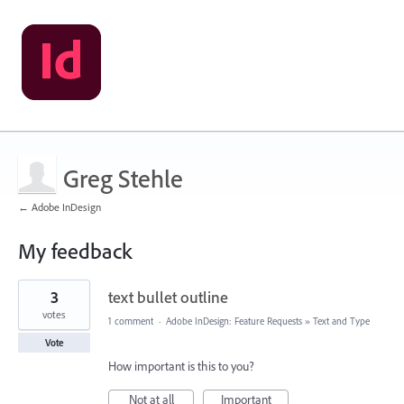
Greg Stehle
← Adobe InDesign
My feedback
1
3
text bullet outline
result
found
votes
1 comment
·
Adobe InDesign: Feature Requests
»
Text and Type
Vote
How important is this to you?
Not at all
Important