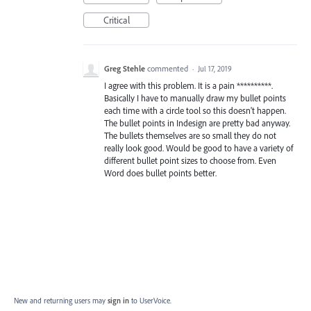
Critical
Greg Stehle
commented
·
Jul 17, 2019
I agree with this problem. It is a pain **********.
Basically I have to manually draw my bullet points
each time with a circle tool so this doesn't happen.
The bullet points in Indesign are pretty bad anyway.
The bullets themselves are so small they do not
really look good. Would be good to have a variety of
different bullet point sizes to choose from. Even
Word does bullet points better.
New and returning users may
sign in
to UserVoice.