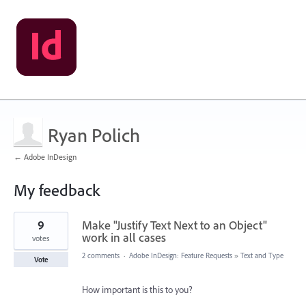
Ryan Polich
← Adobe InDesign
My feedback
1
9
Make "Justify Text Next to an Object"
result
found
work in all cases
votes
2 comments
·
Adobe InDesign: Feature Requests
»
Text and Type
Vote
How important is this to you?