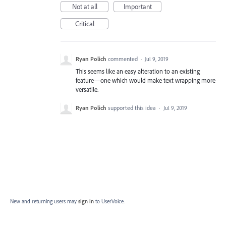
Not at all
Important
Critical
Ryan Polich
commented
·
Jul 9, 2019
This seems like an easy alteration to an existing
feature—one which would make text wrapping more
versatile.
Ryan Polich
supported this idea
·
Jul 9, 2019
New and returning users may
sign in
to UserVoice.