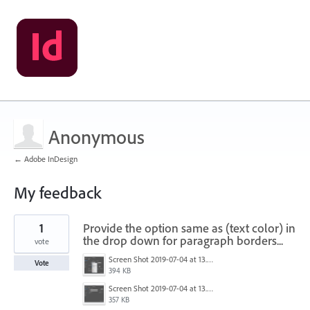
Anonymous
← Adobe InDesign
My feedback
1
1
Provide the option same as (text color) in
result
found
the drop down for paragraph borders...
vote
Screen Shot 2019-07-04 at 13.07.56.png
Vote
394 KB
Screen Shot 2019-07-04 at 13.08.06.png
357 KB