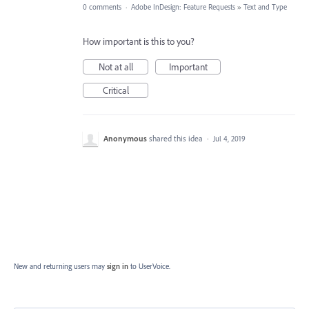
0 comments
·
Adobe InDesign: Feature Requests
»
Text and Type
How important is this to you?
Not at all
Important
Critical
Anonymous
shared this idea
·
Jul 4, 2019
New and returning users may
sign in
to UserVoice.