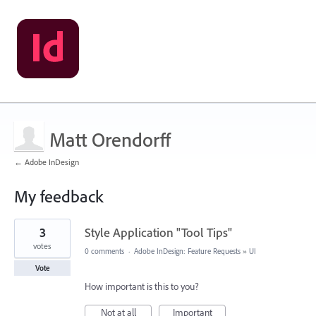
Matt Orendorff
← Adobe InDesign
My feedback
5
3
Style Application "Tool Tips"
results
found
votes
0 comments
·
Adobe InDesign: Feature Requests
»
UI
Vote
How important is this to you?
Not at all
Important