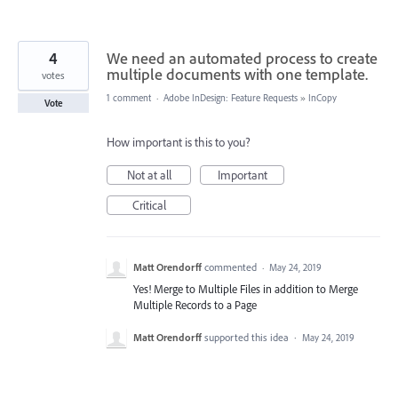
4
We need an automated process to create
multiple documents with one template.
votes
1 comment
·
Adobe InDesign: Feature Requests
»
InCopy
Vote
How important is this to you?
Not at all
Important
Critical
Matt Orendorff
commented
·
May 24, 2019
Yes! Merge to Multiple Files in addition to Merge
Multiple Records to a Page
Matt Orendorff
supported this idea
·
May 24, 2019