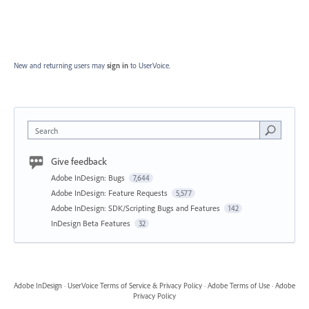
New and returning users may
sign in
to UserVoice.
Search
Give feedback
Adobe InDesign: Bugs
7,644
Adobe InDesign: Feature Requests
5,577
Adobe InDesign: SDK/Scripting Bugs and Features
142
InDesign Beta Features
32
Adobe InDesign
·
UserVoice Terms of Service & Privacy Policy
·
Adobe Terms of Use
·
Adobe
Privacy Policy