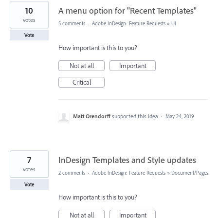
10
A menu option for "Recent Templates"
votes
5 comments
·
Adobe InDesign: Feature Requests
»
UI
Vote
How important is this to you?
Not at all
Important
Critical
Matt Orendorff
supported this idea
·
May 24, 2019
7
InDesign Templates and Style updates
votes
2 comments
·
Adobe InDesign: Feature Requests
»
Document/Pages
Vote
How important is this to you?
Not at all
Important