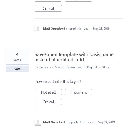
Critical
Matt Orendorff
shared this idea
·
May 25, 2019
4
Save/open template with basis name
instead of untitled.indd
votes
0 comments
·
Adobe InDesign: Feature Requests
»
Other
Vote
How important is this to you?
Not at all
Important
Critical
Matt Orendorff
supported this idea
·
May 24, 2019