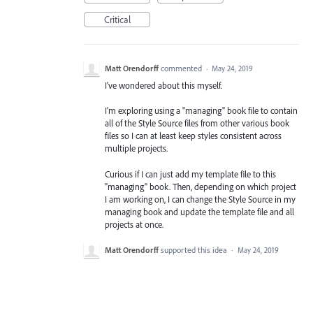
Critical
Matt Orendorff
commented
·
May 24, 2019
I've wondered about this myself.
I'm exploring using a "managing" book file to contain
all of the Style Source files from other various book
files so I can at least keep styles consistent across
multiple projects.
Curious if I can just add my template file to this
"managing" book. Then, depending on which project
I am working on, I can change the Style Source in my
managing book and update the template file and all
projects at once.
Matt Orendorff
supported this idea
·
May 24, 2019