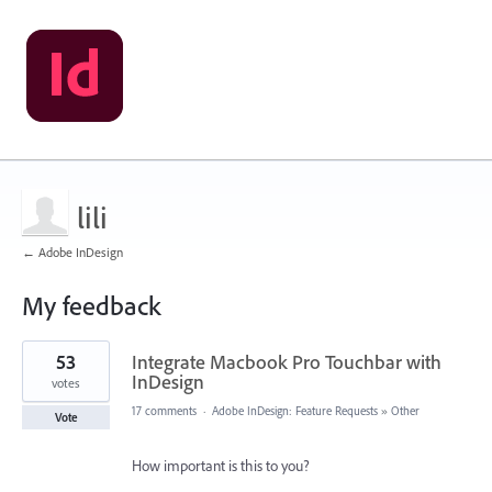
lili
← Adobe InDesign
My feedback
1
53
Integrate Macbook Pro Touchbar with
result
found
InDesign
votes
17 comments
·
Adobe InDesign: Feature Requests
»
Other
Vote
How important is this to you?