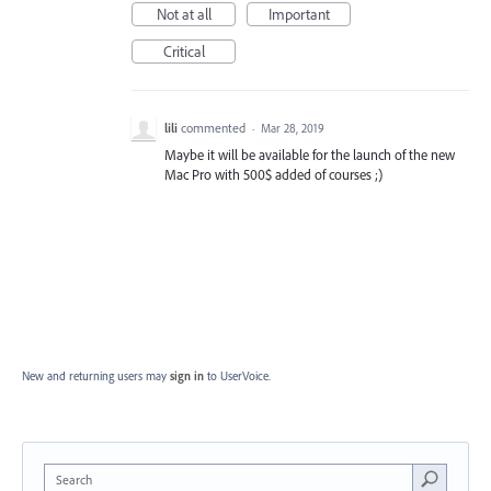
Not at all
Important
Critical
lili
commented
·
Mar 28, 2019
Maybe it will be available for the launch of the new
Mac Pro with 500$ added of courses ;)
New and returning users may
sign in
to UserVoice.
Search