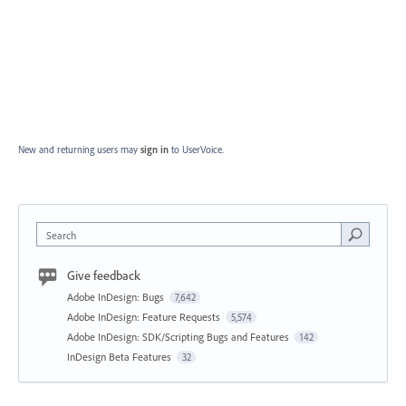
New and returning users may
sign in
to UserVoice.
Search
Give feedback
Adobe InDesign: Bugs
7,642
Adobe InDesign: Feature Requests
5,574
Adobe InDesign: SDK/Scripting Bugs and Features
142
InDesign Beta Features
32