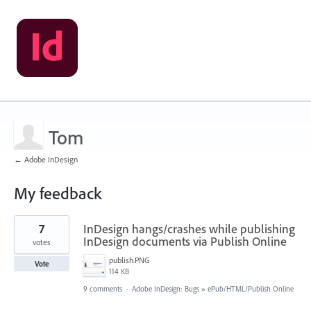
Tom
← Adobe InDesign
My feedback
1
7
InDesign hangs/crashes while publishing
result
found
InDesign documents via Publish Online
votes
publish.PNG
Vote
114 KB
9 comments
·
Adobe InDesign: Bugs
»
ePub/HTML/Publish Online