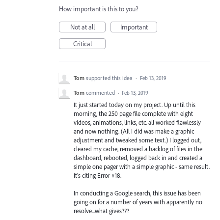
How important is this to you?
Not at all
Important
Critical
Tom
supported this idea
·
Feb 13, 2019
Tom
commented
·
Feb 13, 2019
It just started today on my project. Up until this
morning, the 250 page file complete with eight
videos, animations, links, etc. all worked flawlessly --
and now nothing. (All I did was make a graphic
adjustment and tweaked some text.) I logged out,
cleared my cache, removed a backlog of files in the
dashboard, rebooted, logged back in and created a
simple one pager with a simple graphic - same result.
It's citing Error #18.
In conducting a Google search, this issue has been
going on for a number of years with apparently no
resolve...what gives???