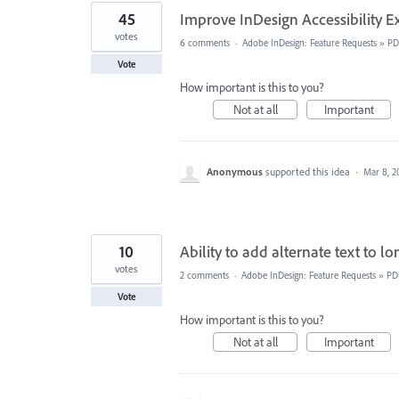
45
Improve InDesign Accessibility E
votes
6 comments
·
Adobe InDesign: Feature Requests
»
PD
Vote
How important is this to you?
Not at all
Important
Anonymous
supported this idea
·
Mar 8, 2
10
Ability to add alternate text to l
votes
2 comments
·
Adobe InDesign: Feature Requests
»
PD
Vote
How important is this to you?
Not at all
Important