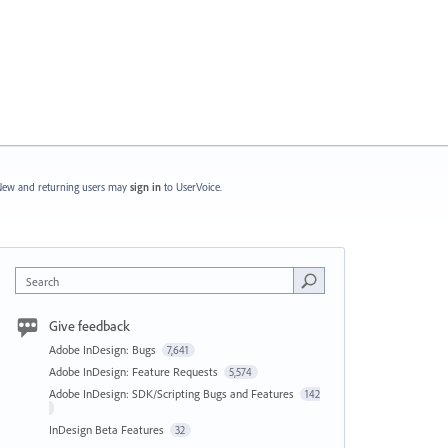
ew and returning users may
sign in
to UserVoice.
Search
Give feedback
Adobe InDesign: Bugs
7,641
Adobe InDesign: Feature Requests
5,574
Adobe InDesign: SDK/Scripting Bugs and Features
142
InDesign Beta Features
32