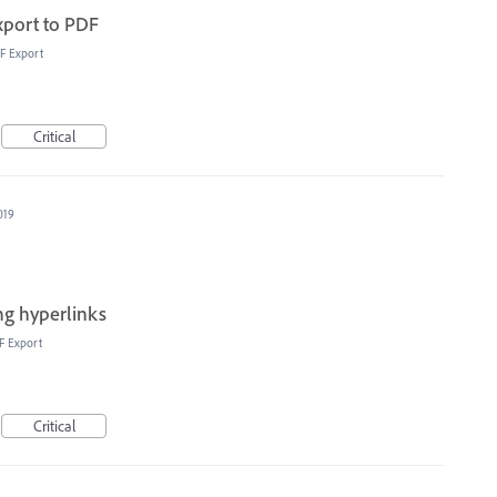
xport to PDF
F Export
Critical
019
ong hyperlinks
F Export
Critical