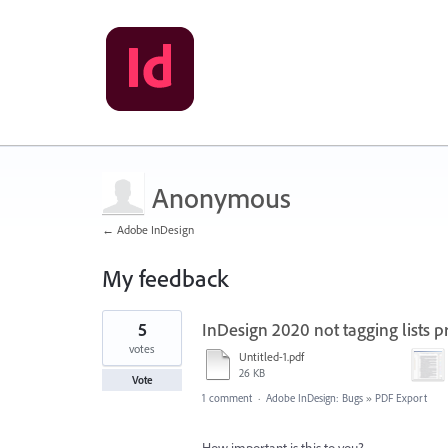
Anonymous
← Adobe InDesign
My feedback
3
5
InDesign 2020 not tagging lists p
results
found
votes
Untitled-1.pdf
26 KB
Vote
1 comment
·
Adobe InDesign: Bugs
»
PDF Export