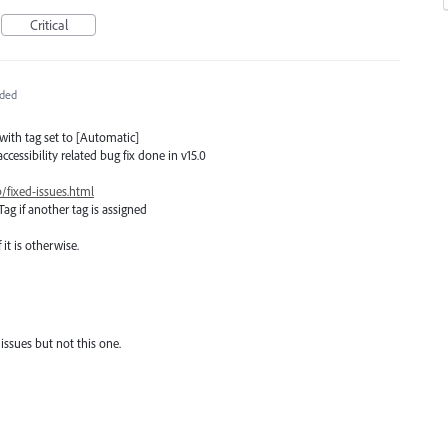
Critical
ded
 with tag set to [Automatic]
ccessibility related bug fix done in v15.0
/fixed-issues.html
Tag if another tag is assigned
it is otherwise.
 issues but not this one.