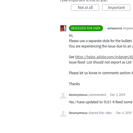
How important is this to you?
Not at all
Important
·
amaarora
respon
RESOLVED FOR USER
Hi,
Please use a separate style for the bullets
You are experiencing the issue due to an a
See
https://helpx.adobe.com/indesign/kb
Issue fixed: List should not export as List 
Please let us know in comments section if 
Thanks
Anonymous
commented
·
Dec 5, 2019
Yes, I have updated to 15.0.1. It fixed some
Anonymous
shared this idea
·
Dec 4, 2019