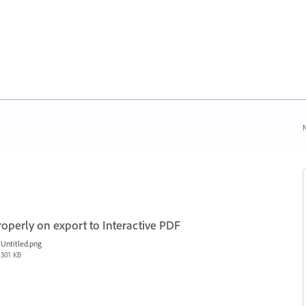
N
roperly on export to Interactive PDF
Untitled.png
301 KB