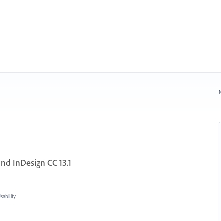
N
and InDesign CC 13.1
ability