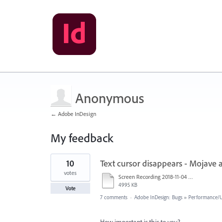
Anonymous
← Adobe InDesign
My feedback
1
10
Text cursor disappears - Mojave 
result
found
votes
Screen Recording 2018-11-04 at 3.53.12 AM.mov
4995 KB
Vote
7 comments
·
Adobe InDesign: Bugs
»
Performance/Us