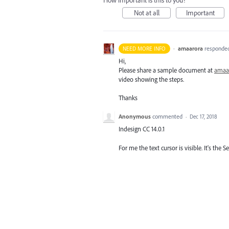
How important is this to you?
Not at all
Important
·
amaarora
responde
NEED MORE INFO
Hi,
Please share a sample document at
amaa
video showing the steps.
Thanks
Anonymous
commented
·
Dec 17, 2018
Indesign CC 14.0.1
For me the text cursor is visible. It's the