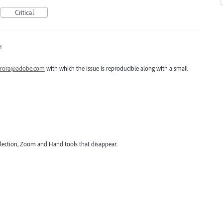
Critical
d
rora@adobe.com
with which the issue is reproducible along with a small
 Selection, Zoom and Hand tools that disappear.