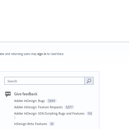
ew and returning users may
sign in
to UserVoice.
Search
Give feedback
Adobe InDesign: Bugs
7,644
Adobe InDesign: Feature Requests
5,577
Adobe InDesign: SDK/Scripting Bugs and Features
142
InDesign Beta Features
32