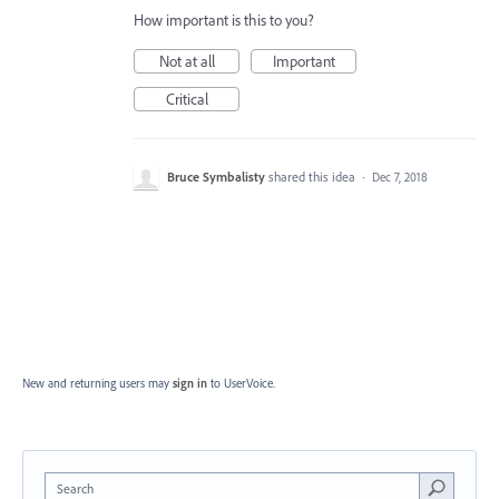
How important is this to you?
Not at all
Important
Critical
Bruce Symbalisty
shared this idea
·
Dec 7, 2018
New and returning users may
sign in
to UserVoice.
Search