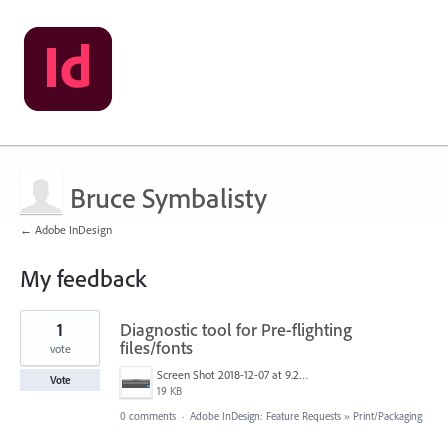
Bruce Symbalisty
← Adobe InDesign
My feedback
1
1
Diagnostic tool for Pre-flighting
result
found
files/fonts
vote
Screen Shot 2018-12-07 at 9.21.38 AM.jpg
Vote
19 KB
0 comments
·
Adobe InDesign: Feature Requests
»
Print/Packaging