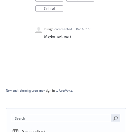
Critical
zurigo
commented
·
Dec 6, 2018
Maybe next year?
New and returning users may
sign in
to UserVoice.
Search
Give feedback