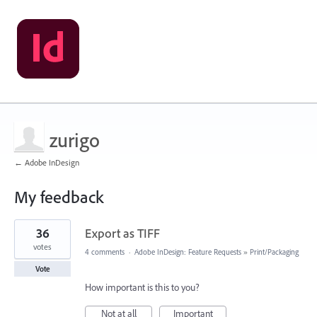
zurigo
← Adobe InDesign
My feedback
1
36
Export as TIFF
result
found
votes
4 comments
·
Adobe InDesign: Feature Requests
»
Print/Packaging
Vote
How important is this to you?
Not at all
Important