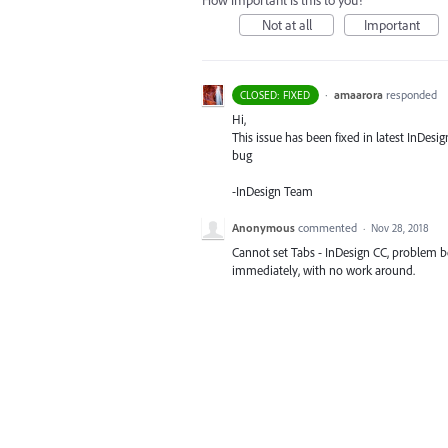
How important is this to you?
Not at all
Important
·
amaarora
responded
CLOSED: FIXED
Hi,
This issue has been fixed in latest InDesi
bug
-InDesign Team
Anonymous
commented
·
Nov 28, 2018
Cannot set Tabs - InDesign CC, problem b
immediately, with no work around.