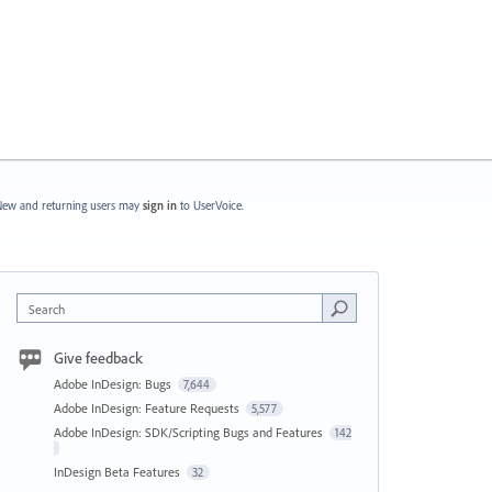
ew and returning users may
sign in
to UserVoice.
Search
Give feedback
Adobe InDesign: Bugs
7,644
Adobe InDesign: Feature Requests
5,577
Adobe InDesign: SDK/Scripting Bugs and Features
142
InDesign Beta Features
32