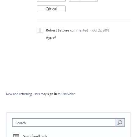
Critical
Robert Satorre
commented
·
Oct 25, 2018
Agree!
New and returning users may
sign in
to UserVoice.
Search
Give feedback