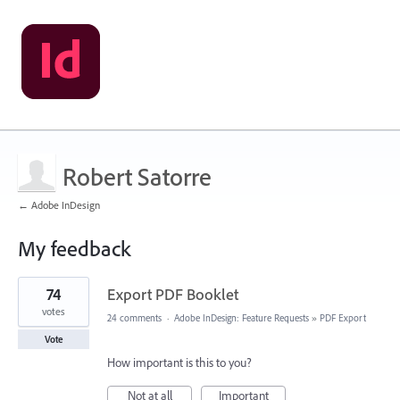
Robert Satorre
← Adobe InDesign
My feedback
1
74
Export PDF Booklet
result
found
votes
24 comments
·
Adobe InDesign: Feature Requests
»
PDF Export
Vote
How important is this to you?
Not at all
Important