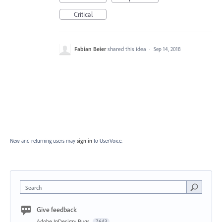
Critical
Fabian Beier
shared this idea
·
Sep 14, 2018
New and returning users may
sign in
to UserVoice.
Search
Give feedback
Adobe InDesign: Bugs
7,643