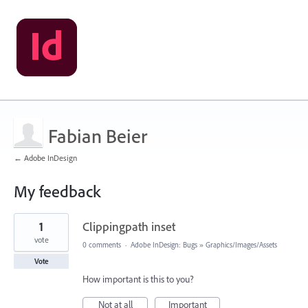
Fabian Beier
← Adobe InDesign
My feedback
1
1
Clippingpath inset
result
found
vote
0 comments
·
Adobe InDesign: Bugs
»
Graphics/Images/Assets
Vote
How important is this to you?
Not at all
Important