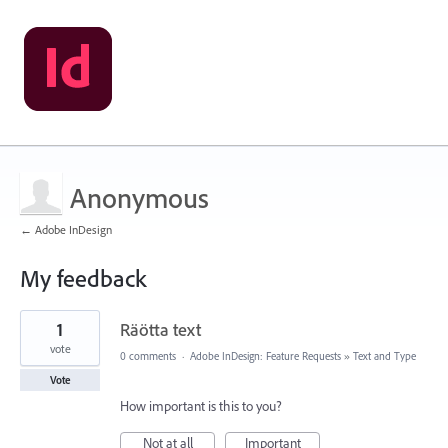
Anonymous
← Adobe InDesign
My feedback
2
1
Räötta text
results
found
vote
0 comments
·
Adobe InDesign: Feature Requests
»
Text and Type
Vote
How important is this to you?
Not at all
Important