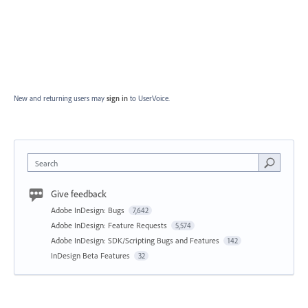
New and returning users may
sign in
to UserVoice.
Search
Give feedback
Adobe InDesign: Bugs
7,642
Adobe InDesign: Feature Requests
5,574
Adobe InDesign: SDK/Scripting Bugs and Features
142
InDesign Beta Features
32