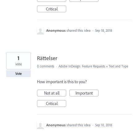
Critical
Anonymous
shared this idea
·
Sep 18, 2018
1
Rättelser
vote
0 comments
·
Adobe InDesign: Feature Requests
»
Text and Type
Vote
How important is this to you?
Not at all
Important
Critical
Anonymous
shared this idea
·
Sep 10, 2018