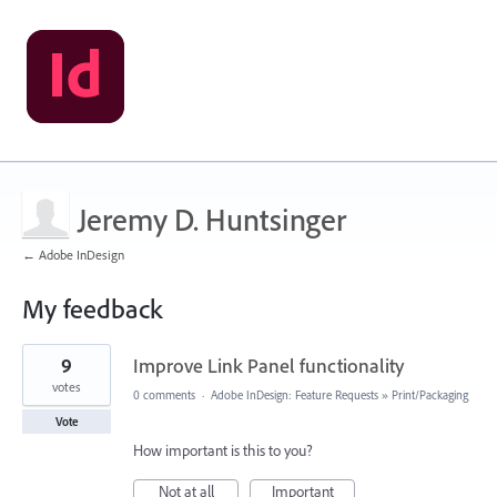
Jeremy D. Huntsinger
← Adobe InDesign
My feedback
1
9
Improve Link Panel functionality
result
found
votes
0 comments
·
Adobe InDesign: Feature Requests
»
Print/Packaging
Vote
How important is this to you?
Not at all
Important