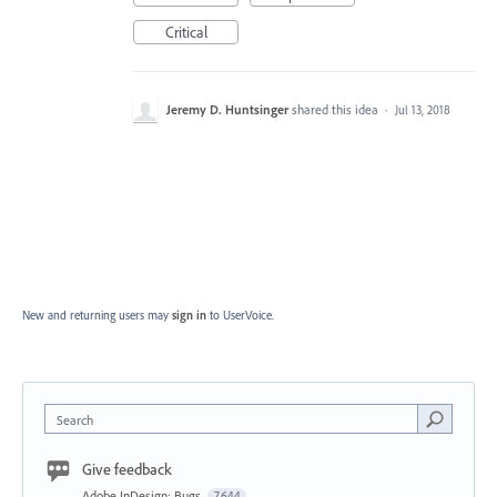
Critical
Jeremy D. Huntsinger
shared this idea
·
Jul 13, 2018
New and returning users may
sign in
to UserVoice.
Search
Give feedback
Adobe InDesign: Bugs
7,644