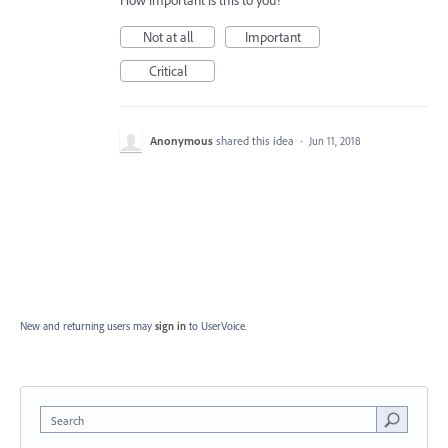
How important is this to you?
Not at all
Important
Critical
Anonymous
shared this idea
·
Jun 11, 2018
New and returning users may
sign in
to UserVoice.
Search