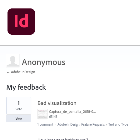
Anonymous
← Adobe InDesign
My feedback
1
1
Bad visualization
result
found
vote
Captura_de_pantalla_2018-06-11_a_la(s)_10.27.29.png
65 KB
Vote
1 comment
·
Adobe InDesign: Feature Requests
»
Text and Type