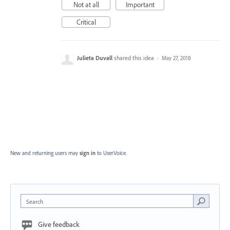
Not at all
Important
Critical
Julieta Duvall
shared this idea
·
May 27, 2018
New and returning users may
sign in
to UserVoice.
Search
Give feedback