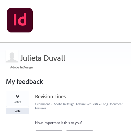
Julieta Duvall
← Adobe InDesign
My feedback
1
9
Revision Lines
result
found
votes
1 comment
·
Adobe InDesign: Feature Requests
»
Long Document
Features
Vote
How important is this to you?