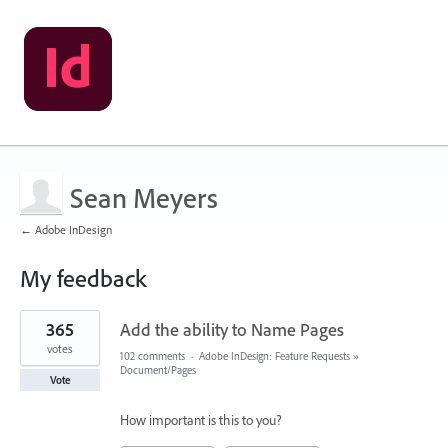
Sean Meyers
← Adobe InDesign
My feedback
1
365
Add the ability to Name Pages
result
found
votes
102 comments
·
Adobe InDesign: Feature Requests
»
Document/Pages
Vote
How important is this to you?