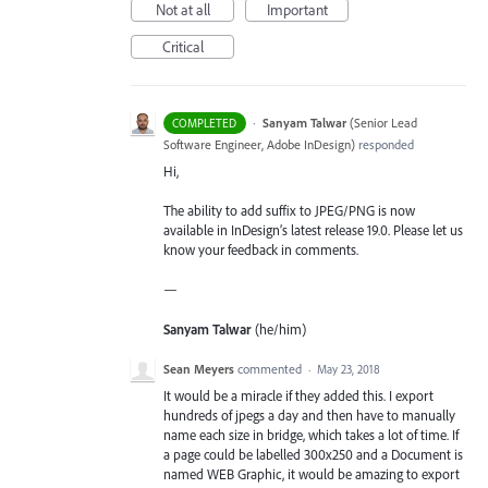
Not at all
Important
Critical
·
Sanyam Talwar
(
Senior Lead
COMPLETED
Software Engineer, Adobe InDesign
)
responded
Hi,
The ability to add suffix to JPEG/PNG is now
available in InDesign’s latest release 19.0. Please let us
know your feedback in comments.
—
Sanyam Talwar
(he/him)
Sean Meyers
commented
·
May 23, 2018
It would be a miracle if they added this. I export
hundreds of jpegs a day and then have to manually
name each size in bridge, which takes a lot of time. If
a page could be labelled 300x250 and a Document is
named WEB Graphic, it would be amazing to export