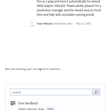
this as a jpeg and have it automatically be named
WEB Graphic 300x250. Please adobe, please!! I'm a
production manager and this would save so much
time and help with accurately naming proofs.
Sean Meyers
shared this idea
·
May 14, 2018
New and returning users may
sign in
to UserVoice.
Search
Give feedback
Adobe InDesign: Bugs
7,644