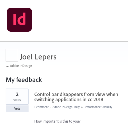
Joel Lepers
← Adobe InDesign
My feedback
4
2
Control bar disappears from view when
results
found
switching applications in cc 2018
votes
1 comment
·
Adobe InDesign: Bugs
»
Performance/Usability
Vote
How important is this to you?