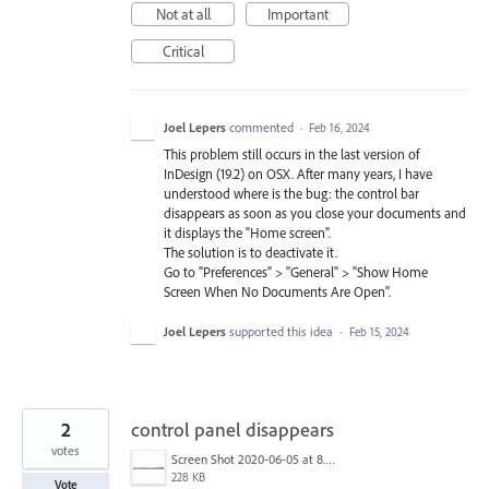
Not at all
Important
Critical
Joel Lepers
commented
·
Feb 16, 2024
This problem still occurs in the last version of
InDesign (19.2) on OSX. After many years, I have
understood where is the bug: the control bar
disappears as soon as you close your documents and
it displays the "Home screen".
The solution is to deactivate it.
Go to "Preferences" > "General" > "Show Home
Screen When No Documents Are Open".
Joel Lepers
supported this idea
·
Feb 15, 2024
2
control panel disappears
votes
Screen Shot 2020-06-05 at 8.53.22 AM.png
228 KB
Vote