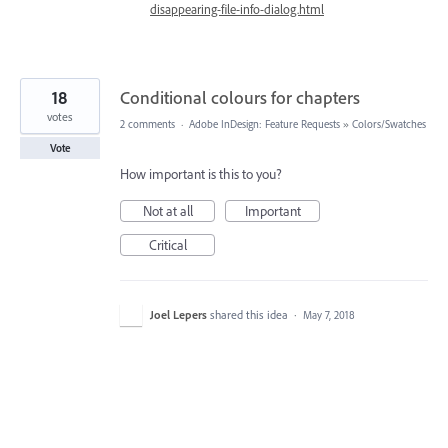
disappearing-file-info-dialog.html
18
Conditional colours for chapters
votes
2 comments
·
Adobe InDesign: Feature Requests
»
Colors/Swatches
Vote
How important is this to you?
Not at all
Important
Critical
Joel Lepers
shared this idea
·
May 7, 2018