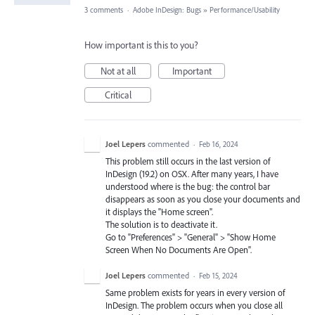
3 comments
·
Adobe InDesign: Bugs
»
Performance/Usability
How important is this to you?
Not at all
Important
Critical
Joel Lepers
commented
·
Feb 16, 2024
This problem still occurs in the last version of
InDesign (19.2) on OSX. After many years, I have
understood where is the bug: the control bar
disappears as soon as you close your documents and
it displays the "Home screen".
The solution is to deactivate it.
Go to "Preferences" > "General" > "Show Home
Screen When No Documents Are Open".
Joel Lepers
commented
·
Feb 15, 2024
Same problem exists for years in every version of
InDesign. The problem occurs when you close all