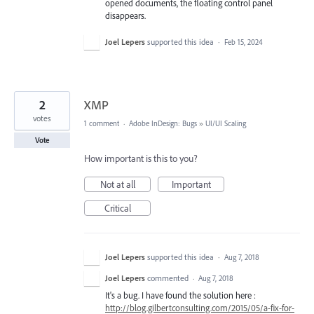
opened documents, the floating control panel
disappears.
Joel Lepers
supported this idea
·
Feb 15, 2024
2
XMP
votes
1 comment
·
Adobe InDesign: Bugs
»
UI/UI Scaling
Vote
How important is this to you?
Not at all
Important
Critical
Joel Lepers
supported this idea
·
Aug 7, 2018
Joel Lepers
commented
·
Aug 7, 2018
It's a bug. I have found the solution here :
http://blog.gilbertconsulting.com/2015/05/a-fix-for-