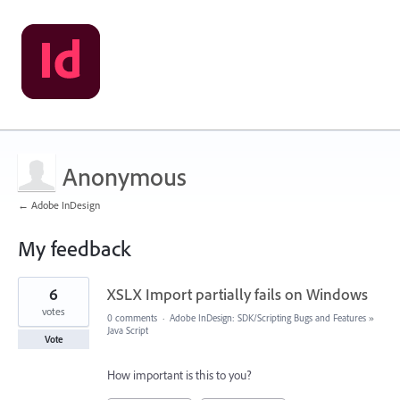
Anonymous
← Adobe InDesign
My feedback
2
6
XSLX Import partially fails on Windows
results
found
votes
0 comments
·
Adobe InDesign: SDK/Scripting Bugs and Features
»
Java Script
Vote
How important is this to you?