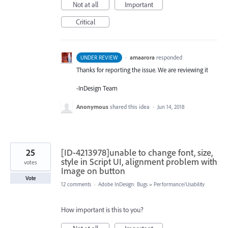
Not at all
Important
Critical
·
amaarora
responded
UNDER REVIEW
Thanks for reporting the issue. We are reviewing it
-InDesign Team
Anonymous
shared this idea
·
Jun 14, 2018
25
[ID-4213978]unable to change font, size,
style in Script UI, alignment problem with
votes
Image on button
Vote
12 comments
·
Adobe InDesign: Bugs
»
Performance/Usability
How important is this to you?