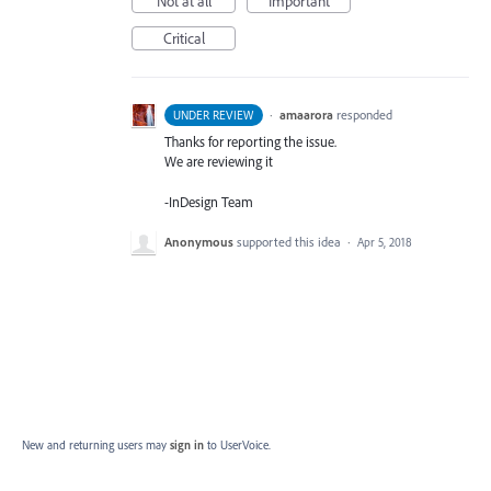
Not at all
Important
Critical
·
amaarora
responded
UNDER REVIEW
Thanks for reporting the issue.
We are reviewing it
-InDesign Team
Anonymous
supported this idea
·
Apr 5, 2018
New and returning users may
sign in
to UserVoice.