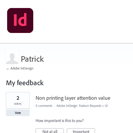
Patrick
← Adobe InDesign
My feedback
1
2
Non printing layer attention value
result
found
votes
0 comments
·
Adobe InDesign: Feature Requests
»
UI
Vote
How important is this to you?
Not at all
Important