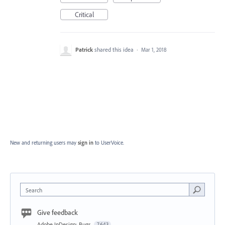
Critical
Patrick
shared this idea
·
Mar 1, 2018
New and returning users may
sign in
to UserVoice.
Search
Give feedback
Adobe InDesign: Bugs
7,643