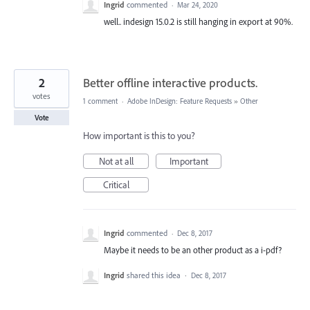
Ingrid
commented
·
Mar 24, 2020
well.. indesign 15.0.2 is still hanging in export at 90%.
2
Better offline interactive products.
votes
1 comment
·
Adobe InDesign: Feature Requests
»
Other
Vote
How important is this to you?
Not at all
Important
Critical
Ingrid
commented
·
Dec 8, 2017
Maybe it needs to be an other product as a i-pdf?
Ingrid
shared this idea
·
Dec 8, 2017