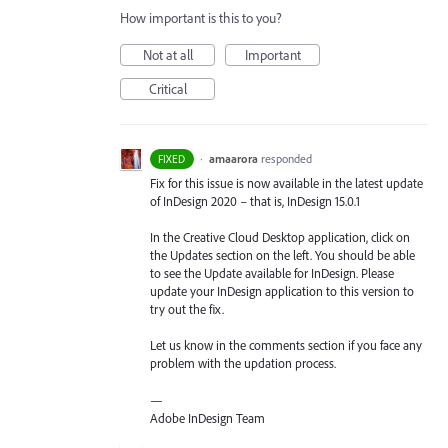
How important is this to you?
Not at all
Important
Critical
·
amaarora
responded
FIXED
Fix for this issue is now available in the latest update
of InDesign 2020 – that is, InDesign 15.0.1
In the Creative Cloud Desktop application, click on
the Updates section on the left. You should be able
to see the Update available for InDesign. Please
update your InDesign application to this version to
try out the fix.
Let us know in the comments section if you face any
problem with the updation process.
—
Adobe InDesign Team