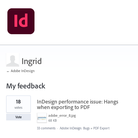
Ingrid
← Adobe InDesign
My feedback
2
18
InDesign performance issue: Hangs
results
found
when exporting to PDF
votes
adobe_error_8.jpg
Vote
68 KB
33 comments
·
Adobe InDesign: Bugs
»
PDF Export