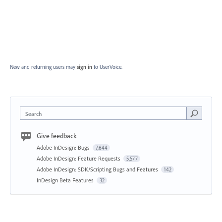
New and returning users may
sign in
to UserVoice.
Search
Give feedback
Adobe InDesign: Bugs
7,644
Adobe InDesign: Feature Requests
5,577
Adobe InDesign: SDK/Scripting Bugs and Features
142
InDesign Beta Features
32