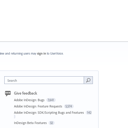
ew and returning users may
sign in
to UserVoice.
Search
Give feedback
Adobe InDesign: Bugs
7,641
Adobe InDesign: Feature Requests
5,574
Adobe InDesign: SDK/Scripting Bugs and Features
142
InDesign Beta Features
32