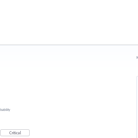
N
ability
Critical