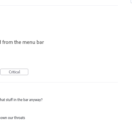
d from the menu bar
I
Critical
that stuff in the bar anyway?
f down our throats