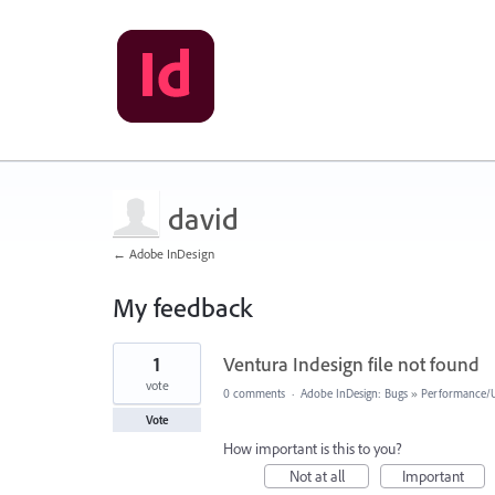
david
← Adobe InDesign
My feedback
2
1
Ventura Indesign file not found
results
found
vote
0 comments
·
Adobe InDesign: Bugs
»
Performance/Us
Vote
How important is this to you?
Not at all
Important