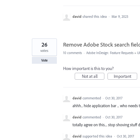
david
shared this idea
·
Mar 9, 2023
26
Remove Adobe Stock search fiel
votes
10 comments
·
Adobe InDesign: Feature Requests
»
U
Vote
How important is this to you?
Not at all
Important
david
commented
·
Oct 30, 2017
ahhh... hide application bar ... who needs 
david
commented
·
Oct 30, 2017
totally agree on this.... stop shoving stuf
david
supported this idea
·
Oct 30, 2017