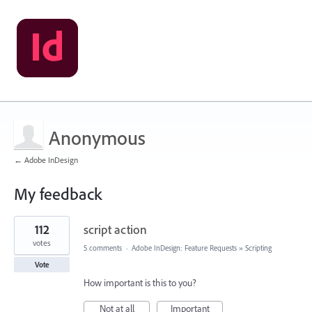
Anonymous
← Adobe InDesign
My feedback
1
112
script action
result
found
votes
5 comments
·
Adobe InDesign: Feature Requests
»
Scripting
Vote
How important is this to you?
Not at all
Important