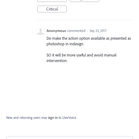
Critical
Anonymous
commented
·
Sep 23, 2017
Do make the action option available as presented as
photoshop in indesign.
SO it will be more useful and avoid manual
intervention.
New and returning users may
sign in
to UserVoice.