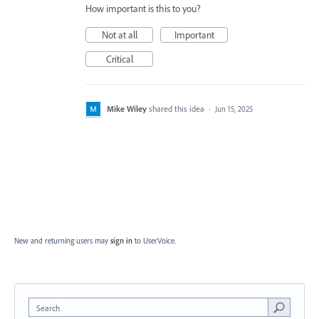
How important is this to you?
Not at all
Important
Critical
Mike Wiley
shared this idea
·
Jun 15, 2025
New and returning users may
sign in
to UserVoice.
Search