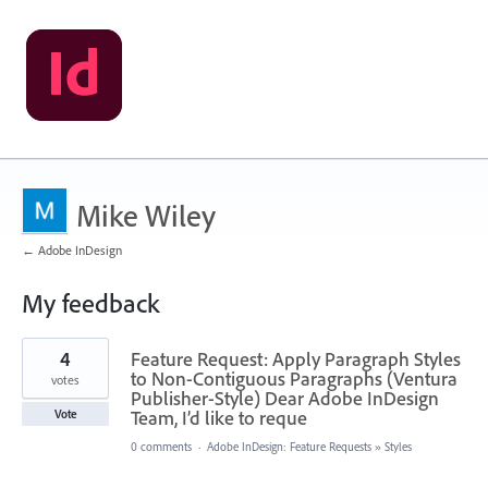
Mike Wiley
← Adobe InDesign
My feedback
1
4
Feature Request: Apply Paragraph Styles
result
found
to Non-Contiguous Paragraphs (Ventura
votes
Publisher-Style) Dear Adobe InDesign
Team, I’d like to reque
Vote
0 comments
·
Adobe InDesign: Feature Requests
»
Styles