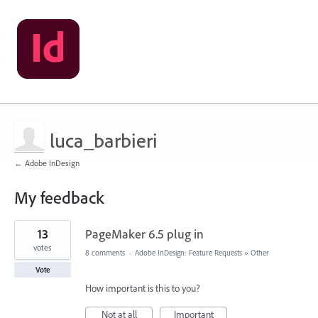
luca_barbieri
← Adobe InDesign
My feedback
1
13
PageMaker 6.5 plug in
result
found
votes
8 comments
·
Adobe InDesign: Feature Requests
»
Other
Vote
How important is this to you?
Not at all
Important