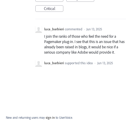
Critical
luca_barbieri
commented
·
Jun 13, 2025
I join the ranks of those who feel the need for a
Pagemaker plug-in. I see that this is an issue that has
already been raised in blogs, it would be nice if a
serious company like Adobe would provide it.
luca_barbieri
supported this idea
·
Jun 13, 2025
New and returning users may
sign in
to UserVoice.