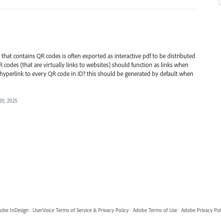
that contains QR codes is often exported as interactive pdf to be distributed
R codes (that are virtually links to websites) should function as links when
 hyperlink to every QR code in ID? this should be generated by default when
20, 2025
obe InDesign
·
UserVoice Terms of Service & Privacy Policy
·
Adobe Terms of Use
·
Adobe Privacy Pol