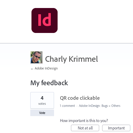
Charly Krimmel
← Adobe InDesign
My feedback
1
4
QR code clickable
result
found
votes
1 comment
·
Adobe InDesign: Bugs
»
Others
Vote
How important is this to you?
Not at all
Important