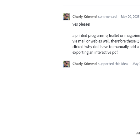
Charly Krimmel
commented
·
May 20, 2025
yes please!
a printed programme, leaflet or magazine 
via mail or web as well. therefore those Q
clicked! why do i have to manually add a
exporting an interactive pdf.
Charly Krimmel
supported this idea
·
May 
Ad