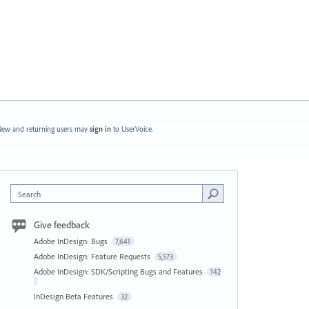
ew and returning users may
sign in
to UserVoice.
Search
Give feedback
Adobe InDesign: Bugs
7,641
Adobe InDesign: Feature Requests
5,573
Adobe InDesign: SDK/Scripting Bugs and Features
142
InDesign Beta Features
32