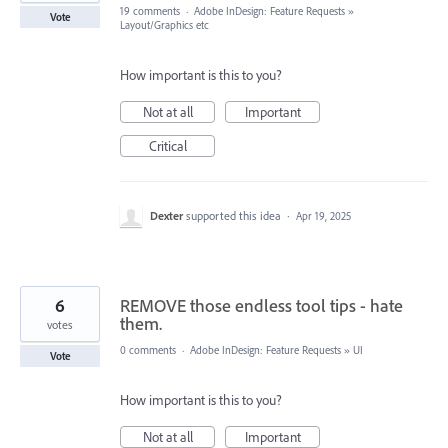
19 comments
·
Adobe InDesign: Feature Requests
»
Vote
Layout/Graphics etc
How important is this to you?
Not at all
Important
Critical
Dexter
supported this idea
·
Apr 19, 2025
6
REMOVE those endless tool tips - hate
them.
votes
0 comments
·
Adobe InDesign: Feature Requests
»
UI
Vote
How important is this to you?
Not at all
Important