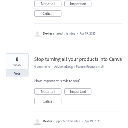
Not at all
Important
Critical
Dexter
shared this idea
·
Apr 19, 2025
8
Stop turning all your products into Canva
votes
0 comments
·
Adobe InDesign: Feature Requests
»
UI
Vote
How important is this to you?
Not at all
Important
Critical
Dexter
supported this idea
·
Apr 19, 2025