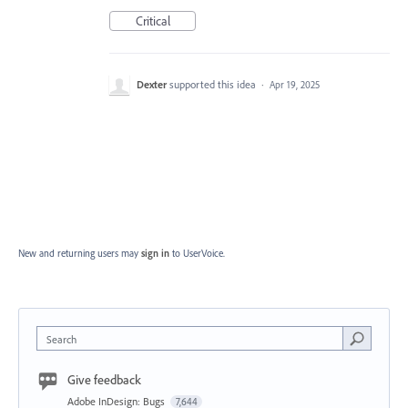
Critical
Dexter
supported this idea
·
Apr 19, 2025
New and returning users may
sign in
to UserVoice.
Search
Give feedback
Adobe InDesign: Bugs
7,644