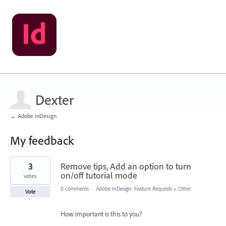
Dexter
← Adobe InDesign
My feedback
5
3
Remove tips, Add an option to turn
results
found
on/off tutorial mode
votes
0 comments
·
Adobe InDesign: Feature Requests
»
Other
Vote
How important is this to you?