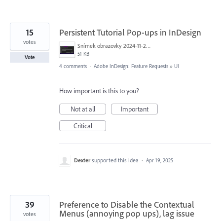
15
Persistent Tutorial Pop-ups in InDesign
votes
Snímek obrazovky 2024-11-29 v&nbsp;6.55.24.png
51 KB
Vote
4 comments
·
Adobe InDesign: Feature Requests
»
UI
How important is this to you?
Not at all
Important
Critical
Dexter
supported this idea
·
Apr 19, 2025
39
Preference to Disable the Contextual
Menus (annoying pop ups), lag issue
votes