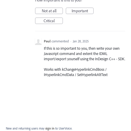
How important is this to you?
Not at all
Important
Critical
Paul
commented
·
Jan 28, 2025
If this is so important to you, then write your own
Javascript command and extent the IDML
import/export yourself using the InDesign C++ - SDK.
Works with kChangeHyperlinkCmdBoss /
IHyperlinkCmdData / SetHyperlinkAltText
New and returning users may
sign in
to UserVoice.