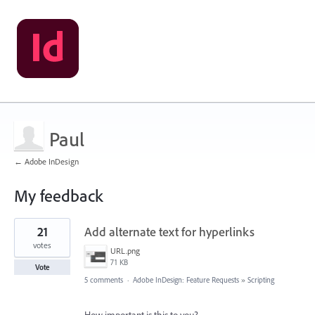
Paul
← Adobe InDesign
My feedback
1
21
Add alternate text for hyperlinks
result
found
votes
URL.png
71 KB
Vote
5 comments
·
Adobe InDesign: Feature Requests
»
Scripting