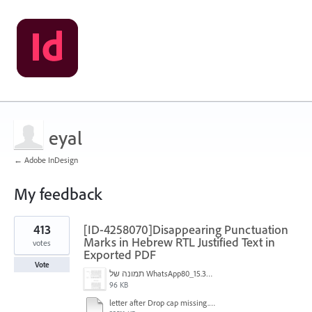
eyal
← Adobe InDesign
My feedback
1
413
[ID-4258070]Disappearing Punctuation
result
found
Marks in Hebrew RTL Justified Text in
votes
Exported PDF
Vote
תמונה של WhatsApp‏ 2024-11-05 בשעה 15.38.27_80a19aff.jpg
96 KB
letter after Drop cap missing.mov