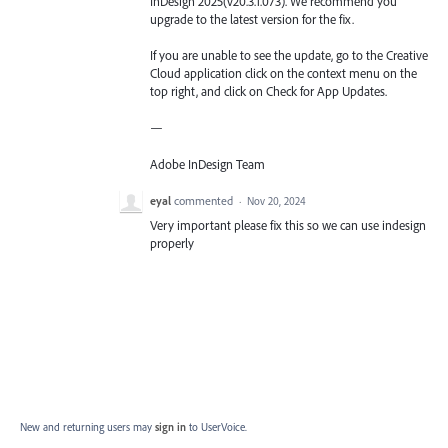
InDesign 2025(v20.3.1.073). We recommend you
upgrade to the latest version for the fix.
If you are unable to see the update, go to the Creative
Cloud application click on the context menu on the
top right, and click on Check for App Updates.
—
Adobe InDesign Team
eyal
commented
·
Nov 20, 2024
Very important please fix this so we can use indesign
properly
New and returning users may
sign in
to UserVoice.