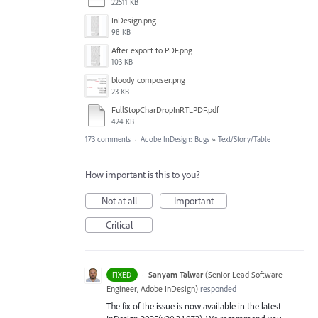
22511 KB
InDesign.png
98 KB
After export to PDF.png
103 KB
bloody composer.png
23 KB
FullStopCharDropInRTLPDF.pdf
424 KB
173 comments
·
Adobe InDesign: Bugs
»
Text/Story/Table
How important is this to you?
Not at all
Important
Critical
·
Sanyam Talwar
(
Senior Lead Software
FIXED
Engineer, Adobe InDesign
)
responded
The fix of the issue is now available in the latest